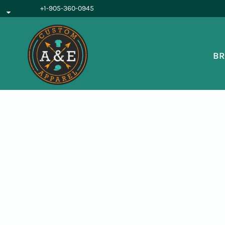
{CC} - {CN}
+1-905-360-0945
BROWSE PRODUCTS
OUR SERVICES
REQUEST A QUOTE
BR
ABOUT US
LOGIN
REGISTER
CART: 0 ITEM
CURRENCY: