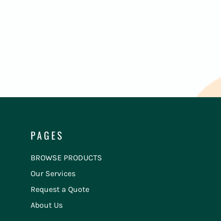
PAGES
BROWSE PRODUCTS
Our Services
Request a Quote
About Us