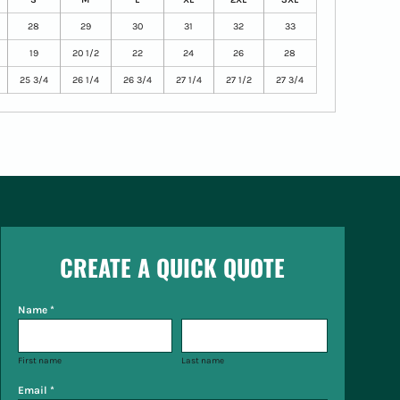
28
29
30
31
32
33
19
20 1/2
22
24
26
28
25 3/4
26 1/4
26 3/4
27 1/4
27 1/2
27 3/4
CREATE A QUICK QUOTE
Name *
First name
Last name
Email *