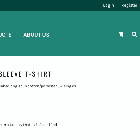
Login
Register
UOTE
ABOUT US
SLEEVE T-SHIRT
 combed ring-spun cotton/polyester, 32 singles
n a facility that is FLA certified.