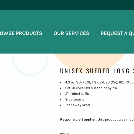
OWSE PRODUCTS
OUR SERVICES
REQUEST A Q
UNISEX SUEDED LONG 
4.3 oz./yd² (US), 7.2 oz./L yd (CA), 60/40
Set-in collar 1x1 sueded baby rib
2" ribbed cuffs
Side seams
Tear away label
Responsible Supplier:
this product was made i