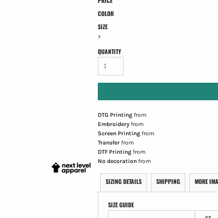
PRICE
COLOR
SIZE
>
QUANTITY
DTG Printing
from
Embroidery
from
Screen Printing
from
Transfer
from
DTF Printing
from
No decoration
from
SIZING DETAILS
SHIPPING
MORE IM
SIZE GUIDE
XS