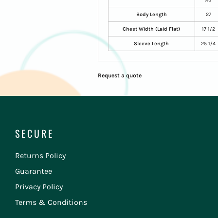
Body Length
27
Chest Width (Laid Flat)
17 1/2
Sleeve Length
25 1/4
Request a quote
SECURE
Returns Policy
Guarantee
Privacy Policy
Terms & Conditions