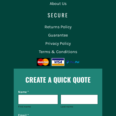
About Us
SECURE
Returns Policy
Guarantee
Privacy Policy
Terms & Conditions
CREATE A QUICK QUOTE
Name *
First name
Last name
Email *