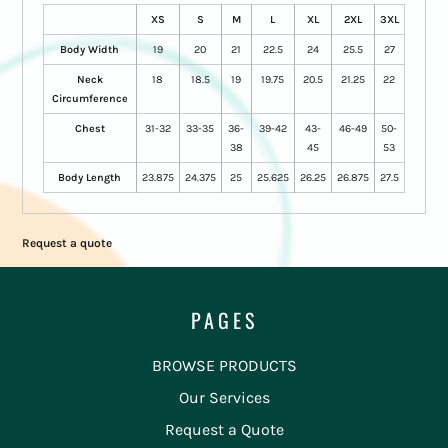
XS
S
M
L
XL
2XL
3XL
Body Width
19
20
21
22.5
24
25.5
27
Neck
18
18.5
19
19.75
20.5
21.25
22
Circumference
Chest
31-32
33-35
36-
39-42
43-
46-49
50-
38
45
53
Body Length
23.875
24.375
25
25.625
26.25
26.875
27.5
Request a quote
PAGES
BROWSE PRODUCTS
Our Services
Request a Quote