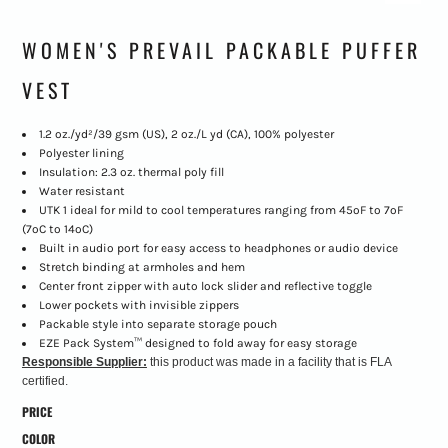
WOMEN'S PREVAIL PACKABLE PUFFER
VEST
1.2 oz./yd²/39 gsm (US), 2 oz./L yd (CA), 100% polyester
Polyester lining
Insulation: 2.3 oz. thermal poly fill
Water resistant
UTK 1 ideal for mild to cool temperatures ranging from 45ºF to 7ºF
(7ºC to 14ºC)
Built in audio port for easy access to headphones or audio device
Stretch binding at armholes and hem
Center front zipper with auto lock slider and reflective toggle
Lower pockets with invisible zippers
Packable style into separate storage pouch
EZE Pack System™ designed to fold away for easy storage
Responsible Supplier:
this product was made in a facility that is FLA
certified.
PRICE
COLOR