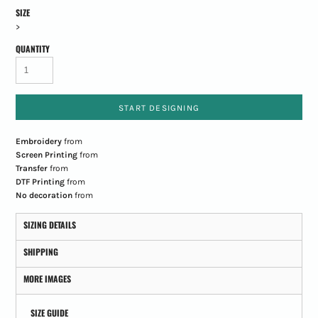
SIZE
>
QUANTITY
START DESIGNING
Embroidery
from
Screen Printing
from
Transfer
from
DTF Printing
from
No decoration
from
SIZING DETAILS
SHIPPING
MORE IMAGES
SIZE GUIDE