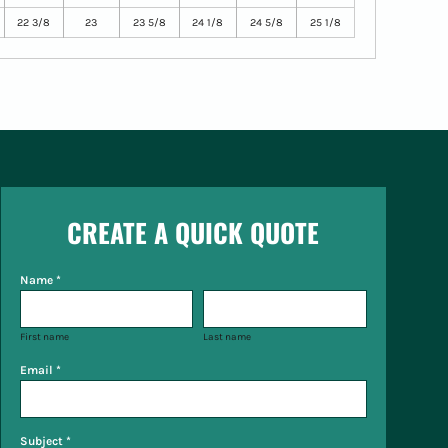
22 3/8
23
23 5/8
24 1/8
24 5/8
25 1/8
CREATE A QUICK QUOTE
Name *
First name
Last name
Email *
Subject *