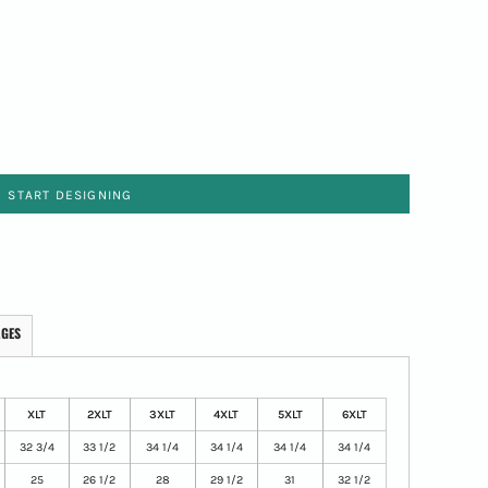
START DESIGNING
AGES
XLT
2XLT
3XLT
4XLT
5XLT
6XLT
32 3/4
33 1/2
34 1/4
34 1/4
34 1/4
34 1/4
25
26 1/2
28
29 1/2
31
32 1/2