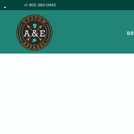
{CC} - {CN}
+1-905-360-0945
BROWSE PRODUCTS
OUR SERVICES
REQUEST A QUOTE
BR
ABOUT US
LOGIN
REGISTER
CART: 0 ITEM
CURRENCY: