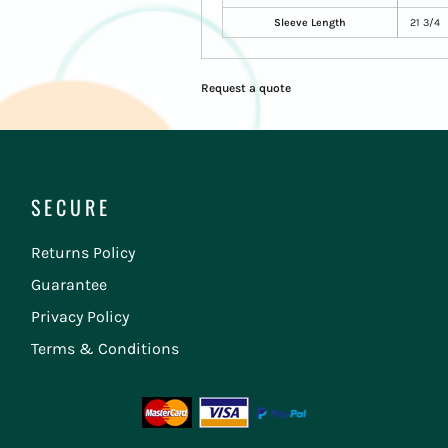
Sleeve Length
21 3/4
Request a quote
SECURE
Returns Policy
Guarantee
Privacy Policy
Terms & Conditions