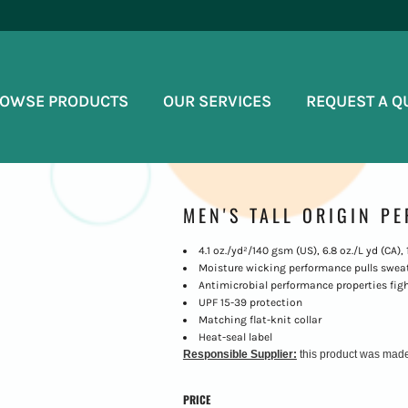
OWSE PRODUCTS
OUR SERVICES
REQUEST A Q
MEN'S TALL ORIGIN P
4.1 oz./yd²/140 gsm (US), 6.8 oz./L yd (CA)
Moisture wicking performance pulls sweat
Antimicrobial performance properties figh
UPF 15-39 protection
Matching flat-knit collar
Heat-seal label
Responsible Supplier:
this product was made in
PRICE