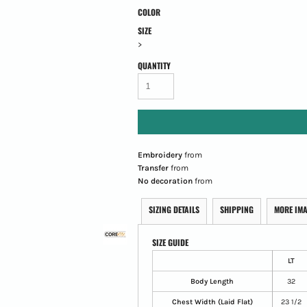
COLOR
SIZE
>
QUANTITY
Embroidery
from
Transfer
from
No decoration
from
SIZING DETAILS
SHIPPING
MORE IM
SIZE GUIDE
LT
Body Length
32
Chest Width (Laid Flat)
23 1/2