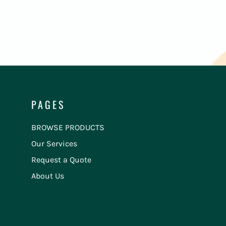
PAGES
BROWSE PRODUCTS
Our Services
Request a Quote
About Us