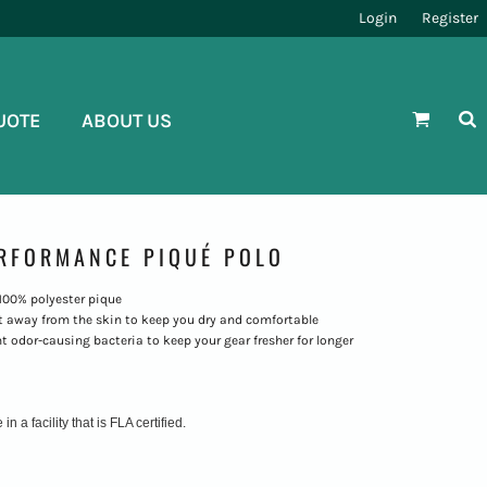
Login
Register
UOTE
ABOUT US
ERFORMANCE PIQUÉ POLO
, 100% polyester pique
 away from the skin to keep you dry and comfortable
t odor-causing bacteria to keep your gear fresher for longer
 a facility that is FLA certified.