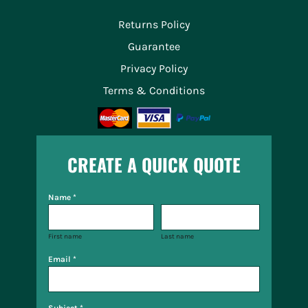
Returns Policy
Guarantee
Privacy Policy
Terms & Conditions
CREATE A QUICK QUOTE
Name *
First name
Last name
Email *
Subject *