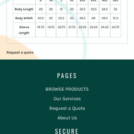
S
M
L
XL
2XL
3XL
4XL
5XL
Body Length
29
30
31
32
32.5
33.5
34.5
35
Body Width
20.5
22
23.5
25
26.5
28
29.5
31.5
Sleeve
18.75
19.75
20.75
21.75
22.25
23.25
24.25
24.75
Length
Request a quote
PAGES
BROWSE PRODUCTS
Our Services
Request a Quote
About Us
SECURE