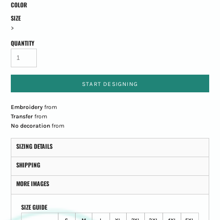
COLOR
SIZE
>
QUANTITY
START DESIGNING
Embroidery
from
Transfer
from
No decoration
from
SIZING DETAILS
SHIPPING
MORE IMAGES
SIZE GUIDE