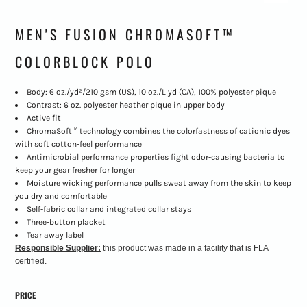
MEN'S FUSION CHROMASOFT™
COLORBLOCK POLO
Body: 6 oz./yd²/210 gsm (US), 10 oz./L yd (CA), 100% polyester pique
Contrast: 6 oz. polyester heather pique in upper body
Active fit
ChromaSoft™ technology combines the colorfastness of cationic dyes
with soft cotton-feel performance
Antimicrobial performance properties fight odor-causing bacteria to
keep your gear fresher for longer
Moisture wicking performance pulls sweat away from the skin to keep
you dry and comfortable
Self-fabric collar and integrated collar stays
Three-button placket
Tear away label
Responsible Supplier:
this product was made in a facility that is FLA
certified.
PRICE