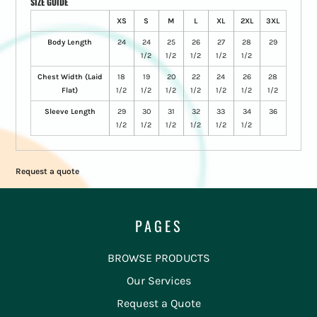
SIZE GUIDE
XS
S
M
L
XL
2XL
3XL
Body Length
24
24
25
26
27
28
29
1/2
1/2
1/2
1/2
1/2
Chest Width (Laid
18
19
20
22
24
26
28
Flat)
1/2
1/2
1/2
1/2
1/2
1/2
1/2
Sleeve Length
29
30
31
32
33
34
36
1/2
1/2
1/2
1/2
1/2
1/2
Request a quote
PAGES
BROWSE PRODUCTS
Our Services
Request a Quote