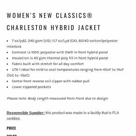
WOMEN'S NEW CLASSICS®
CHARLESTON HYBRID JACKET
7 oz/yd2, 240 gsm (US); 11.7 oz/Lyd (CA), 60/40 cotton/polyester
interlock
Contrast is 100% polyester with DWR in front hybrid panel
Insulation is 40 gsm thermal poly fill in front hybrid panel
Fabric built with stretch for all day comfort
UTK 1 ideal for mild to cool temperatures ranging from 45ºF to 14ºF
(7ºC to -10ºC)
Center front reverse coil zipper with rubber pull
Lower zippered pockets
Please note: Body Length measured from Front due to design
Responsible Supplier:
this product was made in a facility that is FLA
certified.
PRICE