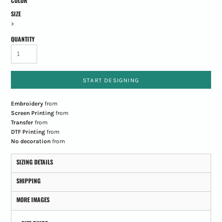
COLOR
SIZE
>
QUANTITY
START DESIGNING
Embroidery
from
Screen Printing
from
Transfer
from
DTF Printing
from
No decoration
from
SIZING DETAILS
SHIPPING
MORE IMAGES