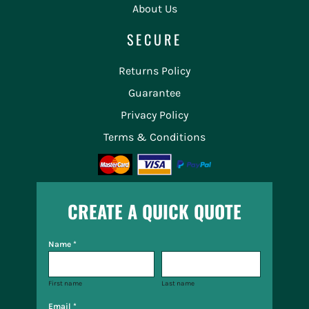
About Us
SECURE
Returns Policy
Guarantee
Privacy Policy
Terms & Conditions
CREATE A QUICK QUOTE
Name *
First name
Last name
Email *