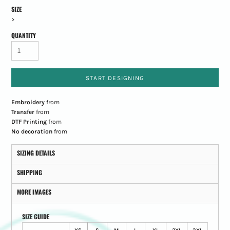
SIZE
>
QUANTITY
START DESIGNING
Embroidery
from
Transfer
from
DTF Printing
from
No decoration
from
SIZING DETAILS
SHIPPING
MORE IMAGES
SIZE GUIDE