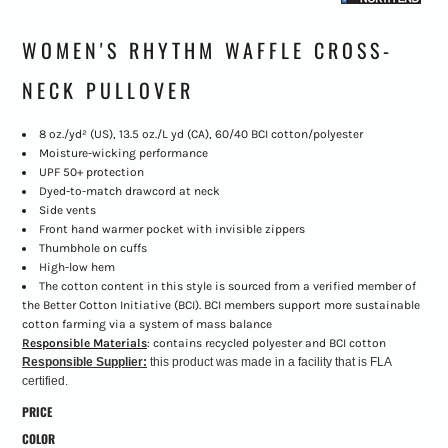
WOMEN'S RHYTHM WAFFLE CROSS-
NECK PULLOVER
8 oz./yd² (US), 13.5 oz./L yd (CA), 60/40 BCI cotton/polyester
Moisture-wicking performance
UPF 50+ protection
Dyed-to-match drawcord at neck
Side vents
Front hand warmer pocket with invisible zippers
Thumbhole on cuffs
High-low hem
The cotton content in this style is sourced from a verified member of
the Better Cotton Initiative (BCI). BCI members support more sustainable
cotton farming via a system of mass balance
Responsible Materials
: contains recycled polyester and BCI cotton
Responsible Supplier:
this product was made in a facility that is FLA
certified.
PRICE
COLOR