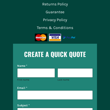
Returns Policy
Guarantee
Privacy Policy
Terms & Conditions
CREATE A QUICK QUOTE
Name *
First name
Last name
Email *
Subject *