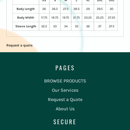
XS
S
M
L
XL
2XL
3XL
Body Length
26
26.5
27.5
28.5
29
29.5
30
Body Width
17.75
18.75
19.75
21.75
23.25
25.25
27.25
Sleeve Length
32.5
33
34
35
36
37
37.5
Request a quote
PAGES
BROWSE PRODUCTS
Our Services
Request a Quote
About Us
SECURE