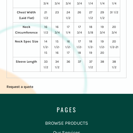
3/4
3/4
3/4
3/4
1/4
1/4
1/4
Chest Width
21
23
24
26
27
29
31 1/2
(Laid Flat)
1/2
1/2
1/2
1/2
Neck
16
16
17
17
18
19
20
Circumference
1/2
3/4
1/4
3/4
5/8
3/4
3/4
Neck Spec Size
14
15
16
17
18
19
20
1/2-
1/2-
1/2-
1/2-
1/2-
1/2-
1/2-21
15
16
17
18
19
20
Sleeve Length
33
34
36
37
37
38
38
1/2
1/2
1/2
1/2
Request a quote
PAGES
BROWSE PRODUCTS
Our Services