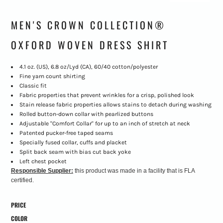
MEN'S CROWN COLLECTION®
OXFORD WOVEN DRESS SHIRT
4.1 oz. (US), 6.8 oz/Lyd (CA), 60/40 cotton/polyester
Fine yarn count shirting
Classic fit
Fabric properties that prevent wrinkles for a crisp, polished look
Stain release fabric properties allows stains to detach during washing
Rolled button-down collar with pearlized buttons
Adjustable "Comfort Collar" for up to an inch of stretch at neck
Patented pucker-free taped seams
Specially fused collar, cuffs and placket
Split back seam with bias cut back yoke
Left chest pocket
Responsible Supplier:
this product was made in a facility that is FLA
certified.
PRICE
COLOR