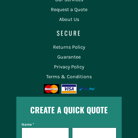
Request a Quote
About Us
SECURE
Returns Policy
Guarantee
Privacy Policy
Terms & Conditions
CREATE A QUICK QUOTE
Name *