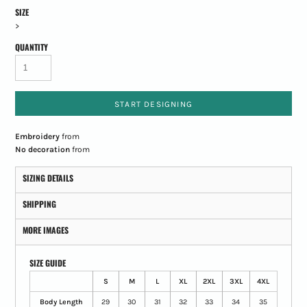
SIZE
>
QUANTITY
START DESIGNING
Embroidery
from
No decoration
from
SIZING DETAILS
SHIPPING
MORE IMAGES
SIZE GUIDE
S
M
L
XL
2XL
3XL
4XL
Body Length
29
30
31
32
33
34
35