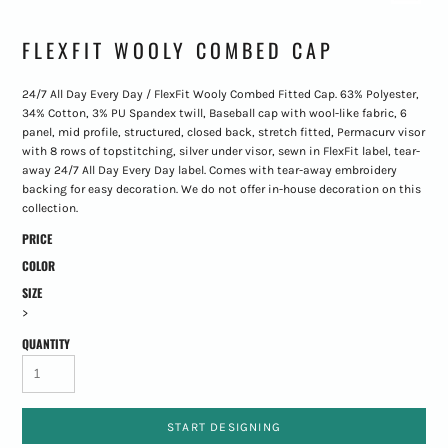
FLEXFIT WOOLY COMBED CAP
24/7 All Day Every Day / FlexFit Wooly Combed Fitted Cap. 63% Polyester,
34% Cotton, 3% PU Spandex twill, Baseball cap with wool-like fabric, 6
panel, mid profile, structured, closed back, stretch fitted, Permacurv visor
with 8 rows of topstitching, silver under visor, sewn in FlexFit label, tear-
away 24/7 All Day Every Day label. Comes with tear-away embroidery
backing for easy decoration. We do not offer in-house decoration on this
collection.
PRICE
COLOR
SIZE
>
QUANTITY
START DESIGNING