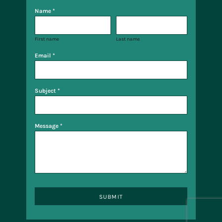
Name *
First name
Last name
Email *
Subject *
Message *
SUBMIT