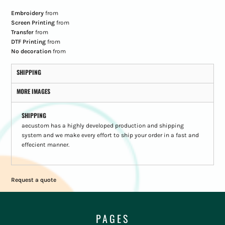
Embroidery
from
Screen Printing
from
Transfer
from
DTF Printing
from
No decoration
from
SHIPPING
MORE IMAGES
SHIPPING
aecustom has a highly developed production and shipping
system and we make every effort to ship your order in a fast and
effecient manner.
Request a quote
PAGES