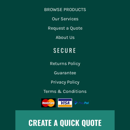
BROWSE PRODUCTS
Our Services
Request a Quote
About Us
SECURE
Returns Policy
Guarantee
Privacy Policy
Terms & Conditions
CREATE A QUICK QUOTE