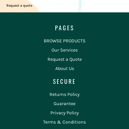
Request a quote
PAGES
BROWSE PRODUCTS
Our Services
Request a Quote
About Us
SECURE
Returns Policy
Guarantee
Privacy Policy
Terms & Conditions