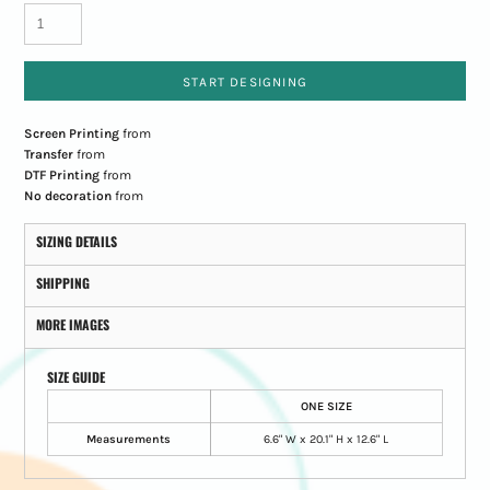
START DESIGNING
Screen Printing
from
Transfer
from
DTF Printing
from
No decoration
from
SIZING DETAILS
SHIPPING
MORE IMAGES
SIZE GUIDE
ONE SIZE
Measurements
6.6" W x 20.1" H x 12.6" L