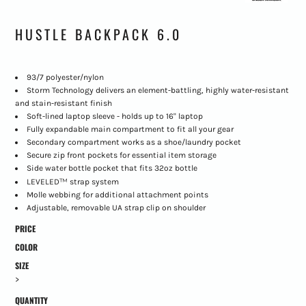
HUSTLE BACKPACK 6.0
93/7 polyester/nylon
Storm Technology delivers an element-battling, highly water-resistant
and stain-resistant finish
Soft-lined laptop sleeve - holds up to 16" laptop
Fully expandable main compartment to fit all your gear
Secondary compartment works as a shoe/laundry pocket
Secure zip front pockets for essential item storage
Side water bottle pocket that fits 32oz bottle
™
LEVELED
strap system
Molle webbing for additional attachment points
Adjustable, removable UA strap clip on shoulder
PRICE
COLOR
SIZE
>
QUANTITY