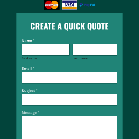
CREATE A QUICK QUOTE
Name *
First name
Last name
Email *
Subject *
Message *