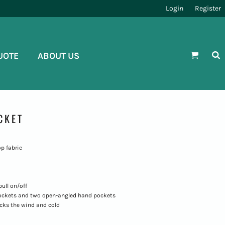
Login
Register
UOTE
ABOUT US
CKET
op fabric
ull on/off
pockets and two open-angled hand pockets
ocks the wind and cold