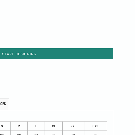
START DESIGNING
AGES
S
M
L
XL
2XL
3XL