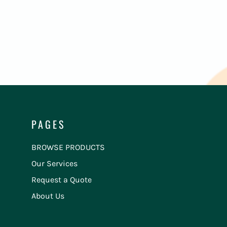
PAGES
BROWSE PRODUCTS
Our Services
Request a Quote
About Us