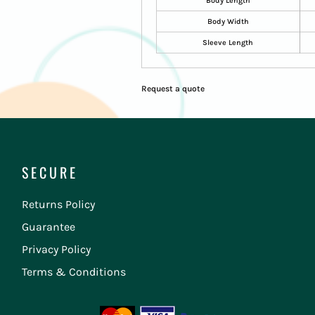
Body Length
Body Width
Sleeve Length
Request a quote
SECURE
Returns Policy
Guarantee
Privacy Policy
Terms & Conditions