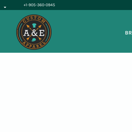
{CC} - {CN}
+1-905-360-0945
BROWSE PRODUCTS
OUR SERVICES
REQUEST A QUOTE
BR
ABOUT US
LOGIN
REGISTER
CART: 0 ITEM
CURRENCY: