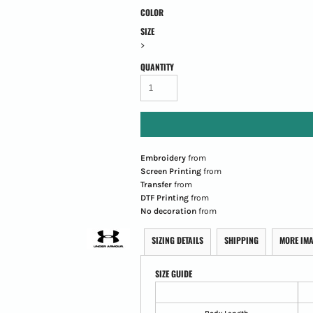
COLOR
SIZE
>
QUANTITY
Embroidery
from
Screen Printing
from
Transfer
from
DTF Printing
from
No decoration
from
SIZING DETAILS
SHIPPING
MORE IM
SIZE GUIDE