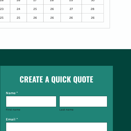
26
26
27
28
29
30
23
24
25
26
27
28
25
25
26
26
26
26
CREATE A QUICK QUOTE
Name *
First name
Last name
Email *