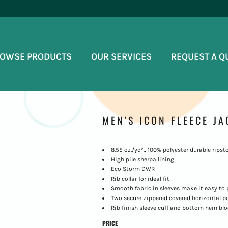
OWSE PRODUCTS
OUR SERVICES
REQUEST A Q
MEN'S ICON FLEECE JA
8.55 oz./yd²., 100% polyester durable ripst
High pile sherpa lining
Eco Storm DWR
Rib collar for ideal fit
Smooth fabric in sleeves make it easy to p
Two secure-zippered covered horizontal 
Rib finish sleeve cuff and bottom hem bl
PRICE