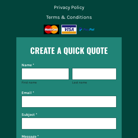
Privacy Policy
Terms & Conditions
CREATE A QUICK QUOTE
Name *
First name
Last name
Email *
Subject *
Message *