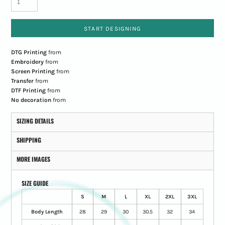
START DESIGNING
DTG Printing
from
Embroidery
from
Screen Printing
from
Transfer
from
DTF Printing
from
No decoration
from
SIZING DETAILS
SHIPPING
MORE IMAGES
SIZE GUIDE
S
M
L
XL
2XL
3XL
Body Length
28
29
30
30.5
32
34