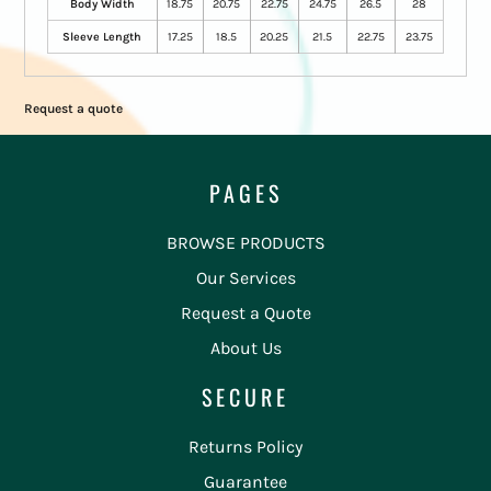
Body Width
18.75
20.75
22.75
24.75
26.5
28
Sleeve Length
17.25
18.5
20.25
21.5
22.75
23.75
Request a quote
PAGES
BROWSE PRODUCTS
Our Services
Request a Quote
About Us
SECURE
Returns Policy
Guarantee