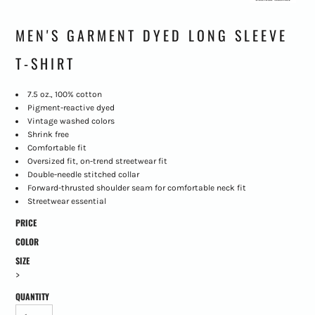
MEN'S GARMENT DYED LONG SLEEVE
T-SHIRT
7.5 oz., 100% cotton
Pigment-reactive dyed
Vintage washed colors
Shrink free
Comfortable fit
Oversized fit, on-trend streetwear fit
Double-needle stitched collar
Forward-thrusted shoulder seam for comfortable neck fit
Streetwear essential
PRICE
COLOR
SIZE
>
QUANTITY