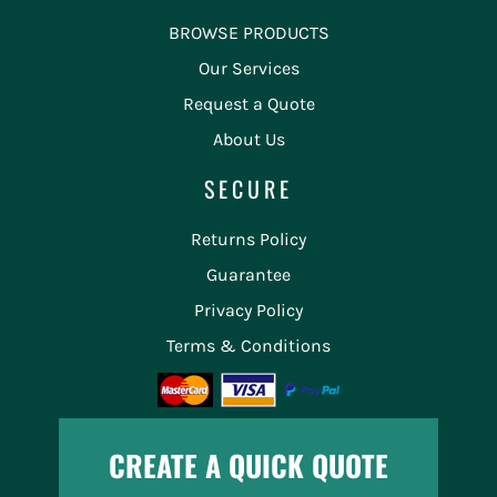
BROWSE PRODUCTS
Our Services
Request a Quote
About Us
SECURE
Returns Policy
Guarantee
Privacy Policy
Terms & Conditions
CREATE A QUICK QUOTE