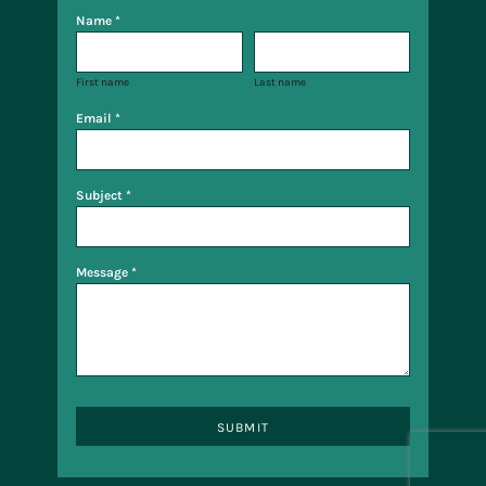
Name *
First name
Last name
Email *
Subject *
Message *
SUBMIT