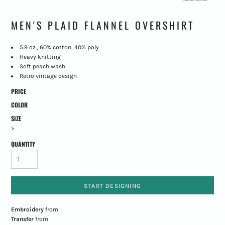
MEN'S PLAID FLANNEL OVERSHIRT
5.9 oz., 60% cotton, 40% poly
Heavy knitting
Soft peach wash
Retro vintage design
PRICE
COLOR
SIZE
>
QUANTITY
START DESIGNING
Embroidery
from
Transfer
from