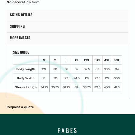
No decoration
from
SIZING DETAILS
SHIPPING
MORE IMAGES
SIZE GUIDE
S
M
L
XL
2XL
3XL
4XL
5XL
Body Length
29
30
31
32
32.5
33
33.5
34
Body Width
21
22
23
24.5
26
27.5
29
30.5
Sleeve Length
34.75
35.75
36.75
38
38.75
39.5
40.5
41.5
Request a quote
PAGES