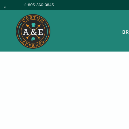
{CC} - {CN}
+1-905-360-0945
BROWSE PRODUCTS
OUR SERVICES
REQUEST A QUOTE
BR
ABOUT US
LOGIN
REGISTER
CART: 0 ITEM
CURRENCY: