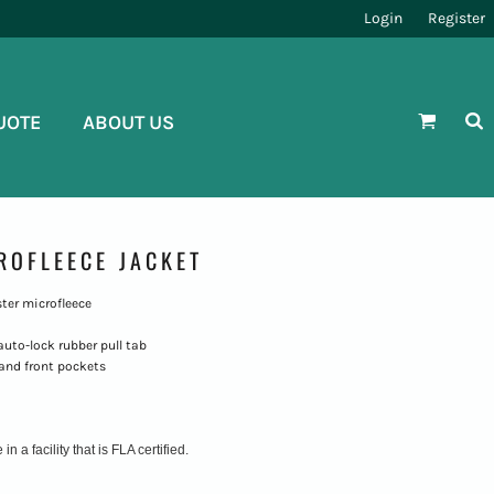
Login
Register
UOTE
ABOUT US
ROFLEECE JACKET
ster microfleece
auto-lock rubber pull tab
 and front pockets
 a facility that is FLA certified.