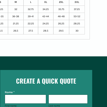
S
M
L
XL
2XL
3XL
.25
32
32.75
34.25
35.75
37.25
-35
36-38
39-41
42-44
46-48
50-52
.25
21.25
22.25
24.25
26.25
28.25
5.5
26.5
27.5
28.5
29.5
30
CREATE A QUICK QUOTE
Name *
First name
Last name