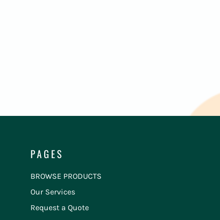
PAGES
BROWSE PRODUCTS
Our Services
Request a Quote