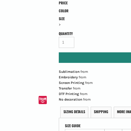
PRICE
COLOR
SIZE
>
QUANTITY
Sublimation
from
Embroidery
from
Screen Printing
from
Transfer
from
DTF Printing
from
No decoration
from
SIZING DETAILS
SHIPPING
MORE IM
SIZE GUIDE