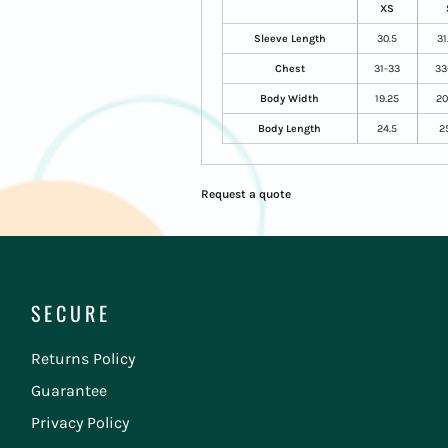
XS
Sleeve Length
30.5
31
Chest
31-33
33
Body Width
19.25
20
Body Length
24.5
2
Request a quote
SECURE
Returns Policy
Guarantee
Privacy Policy