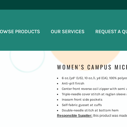
OWSE PRODUCTS
OUR SERVICES
REQUEST A Q
WOMEN'S CAMPUS MIC
6 oz./yd² (US), 10 oz./L yd (CA), 100% polye
Anti-pill finish
Center front reverse coil zipper with semi 
Triple-needle cover stitch at raglan sleeve
Inseam front side pockets
Self-fabric gusset at cuffs
Double-needle stitch at bottom hem
Responsible Supplier:
this product was made in