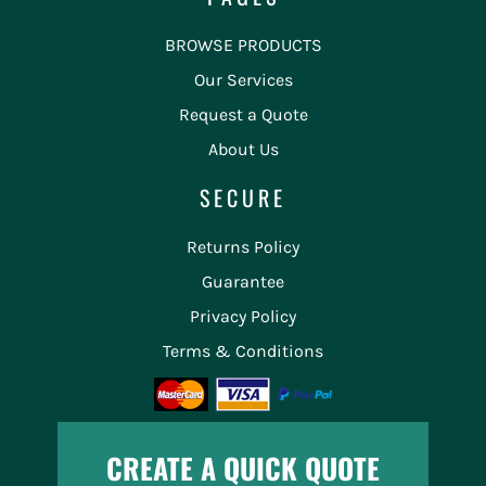
BROWSE PRODUCTS
Our Services
Request a Quote
About Us
SECURE
Returns Policy
Guarantee
Privacy Policy
Terms & Conditions
CREATE A QUICK QUOTE