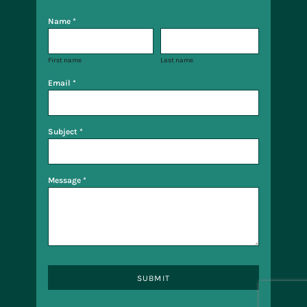
Name *
First name
Last name
Email *
Subject *
Message *
SUBMIT