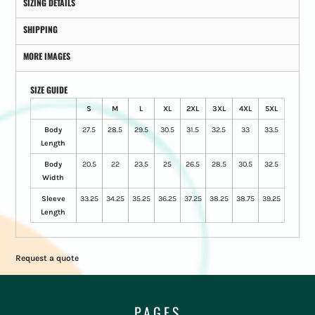
SIZING DETAILS
SHIPPING
MORE IMAGES
SIZE GUIDE
S
M
L
XL
2XL
3XL
4XL
5XL
Body
27.5
28.5
29.5
30.5
31.5
32.5
33
33.5
Length
Body
20.5
22
23.5
25
26.5
28.5
30.5
32.5
Width
Sleeve
33.25
34.25
35.25
36.25
37.25
38.25
38.75
39.25
Length
Request a quote
PAGES