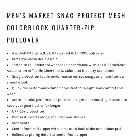
MEN'S MARKET SNAG PROTECT MESH
COLORBLOCK QUARTER-ZIP
PULLOVER
4 oz./yd²/145 gsm (US), 6.7 oz./L yd (CA), 100% polyester
Birds eye mesh double knit
Tested to 50 industrial washes in accordance with AATTC (American
Association of Textile Chemists & Colorists) industry standards
Snag protection fabric performance resists snags and maintains a
smooth look
Quick dry performance fabric dries fast for a light and comfortable
wear
Antimicrobial performance properties fight odor-causing bacteria to
keep your gear fresher for longer
UPF 50+ protection
Contrast inserts along shoulder and sleeves
Side vents
Center front coil zipper with semi-auto lock slider and rubber pull
Reflective piping detail at center front zipper