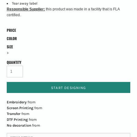
Tear away label
Responsible Supplier:
this product was made in a facility that is FLA
certified.
PRICE
COLOR
SIZE
>
QUANTITY
START DESIGNING
Embroidery
from
Screen Printing
from
Transfer
from
DTF Printing
from
No decoration
from