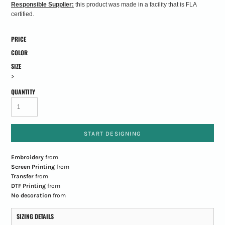
Responsible Supplier:
this product was made in a facility that is FLA
certified.
PRICE
COLOR
SIZE
>
QUANTITY
START DESIGNING
Embroidery
from
Screen Printing
from
Transfer
from
DTF Printing
from
No decoration
from
SIZING DETAILS