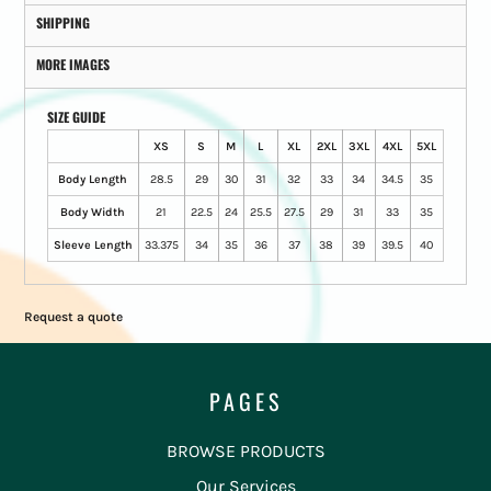
SHIPPING
MORE IMAGES
SIZE GUIDE
XS
S
M
L
XL
2XL
3XL
4XL
5XL
Body Length
28.5
29
30
31
32
33
34
34.5
35
Body Width
21
22.5
24
25.5
27.5
29
31
33
35
Sleeve Length
33.375
34
35
36
37
38
39
39.5
40
Request a quote
PAGES
BROWSE PRODUCTS
Our Services