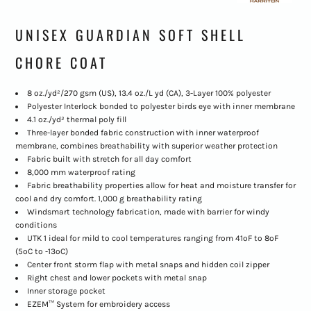
UNISEX GUARDIAN SOFT SHELL
CHORE COAT
8 oz./yd²/270 gsm (US), 13.4 oz./L yd (CA), 3-Layer 100% polyester
Polyester Interlock bonded to polyester birds eye with inner membrane
4.1 oz./yd² thermal poly fill
Three-layer bonded fabric construction with inner waterproof
membrane, combines breathability with superior weather protection
Fabric built with stretch for all day comfort
8,000 mm waterproof rating
Fabric breathability properties allow for heat and moisture transfer for
cool and dry comfort. 1,000 g breathability rating
Windsmart technology fabrication, made with barrier for windy
conditions
UTK 1 ideal for mild to cool temperatures ranging from 41ºF to 8ºF
(5ºC to -13ºC)
Center front storm flap with metal snaps and hidden coil zipper
Right chest and lower pockets with metal snap
Inner storage pocket
EZEM™ System for embroidery access