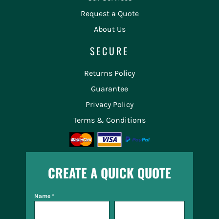
Request a Quote
About Us
SECURE
Returns Policy
Guarantee
Privacy Policy
Terms & Conditions
CREATE A QUICK QUOTE
Name *