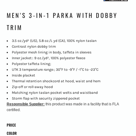
MEN'S 3-IN-1 PARKA WITH DOBBY
TRIM
3.5 oz./yd² (US), 5.8 oz./L yd (CA), 100% nylon taslan
Contrast nylon dobby trim
Polyester mesh lining in body, taffeta in sleeves
Inner jacket:: 9 oz./yd², 100% polyester fleece
Polyester taffeta lining;
UTK 3 temperature range:; 30°F to -9°F / -1°C to -23°C
Inside placket
Thermal retention shockcord at hood, waist and hem
Zip-off or roll-away hood
Matching nylon taslan pocket welts and waistband
Storm flap with security zippered pocket
Responsible Supplier:
this product was made in a facility that is FLA
certified.
PRICE
COLOR