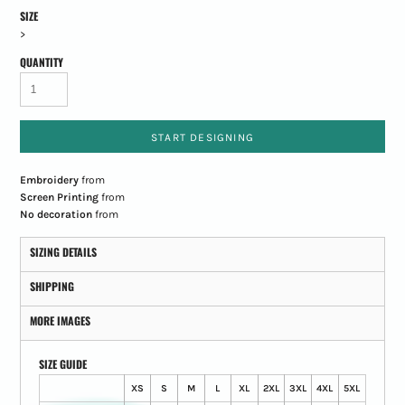
SIZE
>
QUANTITY
START DESIGNING
Embroidery
from
Screen Printing
from
No decoration
from
SIZING DETAILS
SHIPPING
MORE IMAGES
SIZE GUIDE
XS
S
M
L
XL
2XL
3XL
4XL
5XL