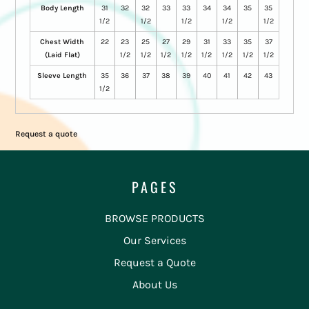
Body Length
31
32
32
33
33
34
34
35
35
1/2
1/2
1/2
1/2
1/2
Chest Width
22
23
25
27
29
31
33
35
37
(Laid Flat)
1/2
1/2
1/2
1/2
1/2
1/2
1/2
1/2
Sleeve Length
35
36
37
38
39
40
41
42
43
1/2
Request a quote
PAGES
BROWSE PRODUCTS
Our Services
Request a Quote
About Us