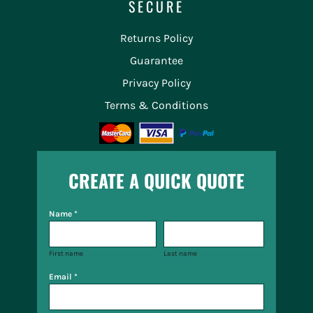
SECURE
Returns Policy
Guarantee
Privacy Policy
Terms & Conditions
CREATE A QUICK QUOTE
Name *
First name
Last name
Email *