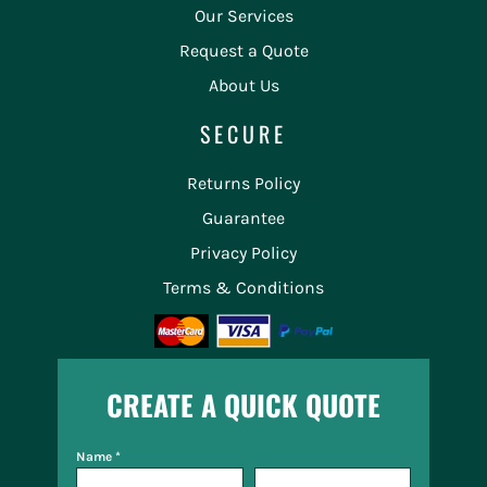
Our Services
Request a Quote
About Us
SECURE
Returns Policy
Guarantee
Privacy Policy
Terms & Conditions
CREATE A QUICK QUOTE
Name *