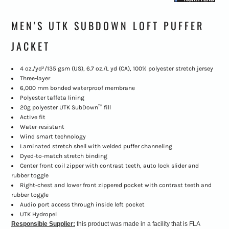
MEN'S UTK SUBDOWN LOFT PUFFER
JACKET
4 oz./yd²/135 gsm (US), 6.7 oz./L yd (CA), 100% polyester stretch jersey
Three-layer
6,000 mm bonded waterproof membrane
Polyester taffeta lining
20g polyester UTK SubDown™ fill
Active fit
Water-resistant
Wind smart technology
Laminated stretch shell with welded puffer channeling
Dyed-to-match stretch binding
Center front coil zipper with contrast teeth, auto lock slider and
rubber toggle
Right-chest and lower front zippered pocket with contrast teeth and
rubber toggle
Audio port access through inside left pocket
UTK Hydropel
Responsible Supplier:
this product was made in a facility that is FLA