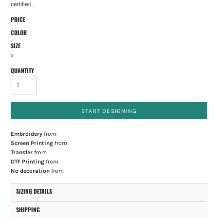
certified.
PRICE
COLOR
SIZE
>
QUANTITY
START DESIGNING
Embroidery
from
Screen Printing
from
Transfer
from
DTF Printing
from
No decoration
from
SIZING DETAILS
SHIPPING