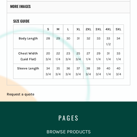
MORE IMAGES
SIZE GUIDE
S
M
L
XL
2XL
3XL
4XL
5XL
Body Length
28
29
30
31
32
33
33
34
1/2
Chest Width
20
22
23
25
27
29
31
33
(Laid Flat)
3/4
1/4
3/4
3/4
1/4
1/4
1/4
1/4
Sleeve Length
34
35
36
37
38
39
40
40
3/4
3/4
3/4
3/4
3/4
3/4
1/4
3/4
Request a quote
PAGES
BROWSE PRODUCTS