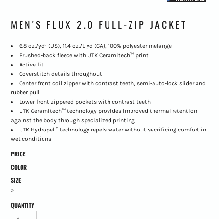
MEN'S FLUX 2.0 FULL-ZIP JACKET
6.8 oz./yd² (US), 11.4 oz./L yd (CA), 100% polyester mélange
Brushed-back fleece with UTK Ceramitech™ print
Active fit
Coverstitch details throughout
Center front coil zipper with contrast teeth, semi-auto-lock slider and
rubber pull
Lower front zippered pockets with contrast teeth
UTK Ceramitech™ technology provides improved thermal retention
against the body through specialized printing
UTK Hydropel™ technology repels water without sacrificing comfort in
wet conditions
PRICE
COLOR
SIZE
>
QUANTITY