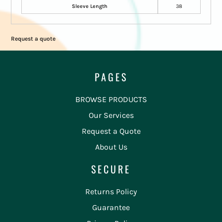
Sleeve Length
38
Request a quote
PAGES
BROWSE PRODUCTS
Our Services
Request a Quote
About Us
SECURE
Returns Policy
Guarantee