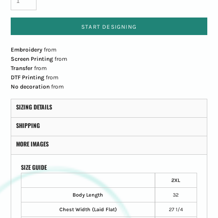
START DESIGNING
Embroidery
from
Screen Printing
from
Transfer
from
DTF Printing
from
No decoration
from
SIZING DETAILS
SHIPPING
MORE IMAGES
SIZE GUIDE
2XL
Body Length
32
Chest Width (Laid Flat)
27 1/4