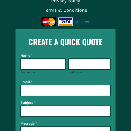
Privacy Policy
Terms & Conditions
CREATE A QUICK QUOTE
Name *
First name
Last name
Email *
Subject *
Message *