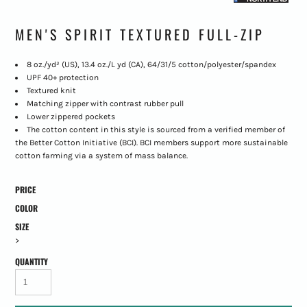
MEN'S SPIRIT TEXTURED FULL-ZIP
8 oz./yd² (US), 13.4 oz./L yd (CA), 64/31/5 cotton/polyester/spandex
UPF 40+ protection
Textured knit
Matching zipper with contrast rubber pull
Lower zippered pockets
The cotton content in this style is sourced from a verified member of
the Better Cotton Initiative (BCI). BCI members support more sustainable
cotton farming via a system of mass balance.
PRICE
COLOR
SIZE
>
QUANTITY