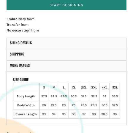
START DESIGNING
Embroidery
from
Transfer
from
No decoration
from
SIZING DETAILS
SHIPPING
MORE IMAGES
SIZE GUIDE
S
M
L
XL
2XL
3XL
4XL
5XL
Body Length
27.5
28.5
29.5
30.5
31.5
32.5
33
33.5
Body Width
20
21.5
23
25
26.5
28.5
30.5
32.5
Sleeve Length
33
34
35
36
37
38
38.5
39