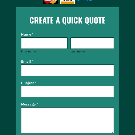
CREATE A QUICK QUOTE
Name *
First name
Last name
Email *
Subject *
Message *