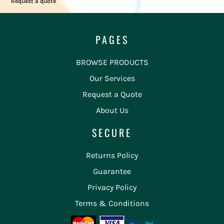
Request a quote
PAGES
BROWSE PRODUCTS
Our Services
Request a Quote
About Us
SECURE
Returns Policy
Guarantee
Privacy Policy
Terms & Conditions