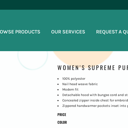
OWSE PRODUCTS
OUR SERVICES
REQUEST A Q
WOMEN'S SUPREME PU
100% polyester
Nail head weave fabric
Modern fit
Detachable hood with bungee cord and s
Concealed zipper inside chest for embroid
Zippered handwarmer pockets inset into 
PRICE
COLOR