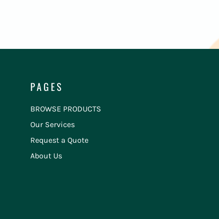
PAGES
BROWSE PRODUCTS
Our Services
Request a Quote
About Us