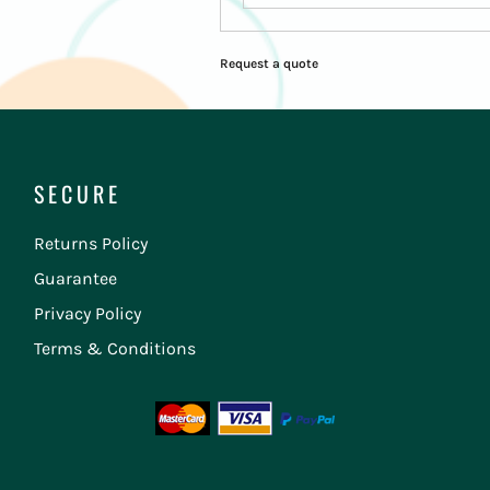
Request a quote
SECURE
Returns Policy
Guarantee
Privacy Policy
Terms & Conditions