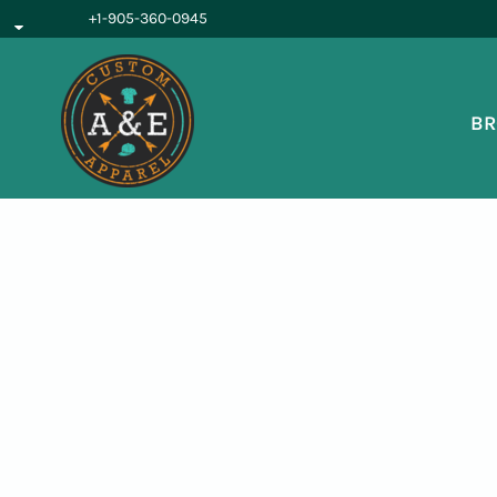
{CC} - {CN}
+1-905-360-0945
BROWSE PRODUCTS
OUR SERVICES
REQUEST A QUOTE
BR
ABOUT US
LOGIN
REGISTER
CART: 0 ITEM
CURRENCY: