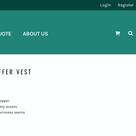
Login
Register
UOTE
ABOUT US
FFER VEST
topper
ery access
princess seams