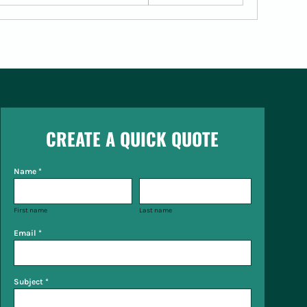
CREATE A QUICK QUOTE
Name *
First name
Last name
Email *
Subject *