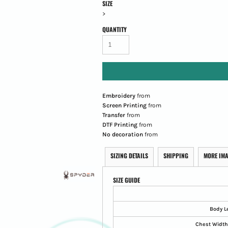
SIZE
>
QUANTITY
Embroidery
from
Screen Printing
from
Transfer
from
DTF Printing
from
No decoration
from
SIZING DETAILS
SHIPPING
MORE IM
SIZE GUIDE
Body L
Chest Width 