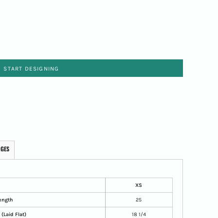
START DESIGNING
AGES
XS
ength
25
(Laid Flat)
18 1/4