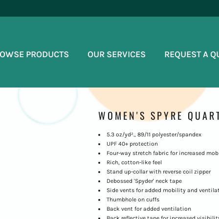
OWSE PRODUCTS
OUR SERVICES
REQUEST A Q
WOMEN'S SPYRE QUART
5.3 oz/yd²., 89/11 polyester/spandex
UPF 40+ protection
Four-way stretch fabric for increased mobi
Rich, cotton-like feel
Stand up-collar with reverse coil zipper
Debossed 'Spyder' neck tape
Side vents for added mobility and ventila
Thumbhole on cuffs
Back vent for added ventilation
Back reflective tape for increased visibilit