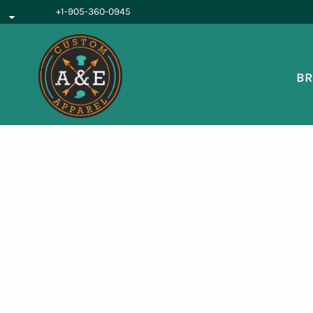
{CC} - {CN}
+1-905-360-0945
BROWSE PRODUCTS
OUR SERVICES
REQUEST A QUOTE
BR
ABOUT US
LOGIN
REGISTER
CART: 0 ITEM
CURRENCY: