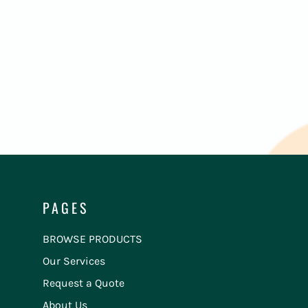
PAGES
BROWSE PRODUCTS
Our Services
Request a Quote
About Us