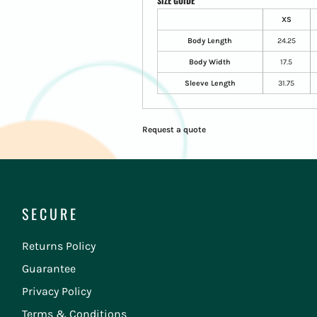
SIZE GUIDE
XS
Body Length
24.25
Body Width
17.5
Sleeve Length
31.75
Request a quote
SECURE
Returns Policy
Guarantee
Privacy Policy
Terms & Conditions