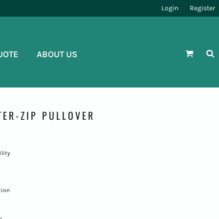
Login
Register
UOTE
ABOUT US
ER-ZIP PULLOVER
lity
tion
y