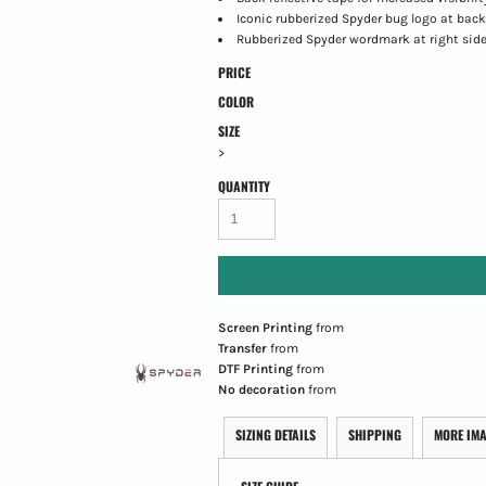
Iconic rubberized Spyder bug logo at back
Rubberized Spyder wordmark at right sid
PRICE
COLOR
SIZE
>
QUANTITY
Screen Printing
from
Transfer
from
DTF Printing
from
No decoration
from
SIZING DETAILS
SHIPPING
MORE IM