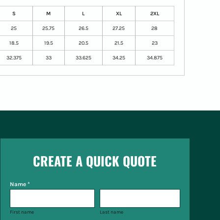
S
M
L
XL
2XL
25
25.75
26.5
27.25
28
18.5
19.5
20.5
21.5
23
32.375
33
33.625
34.25
34.875
CREATE A QUICK QUOTE
Name *
First name
Last name