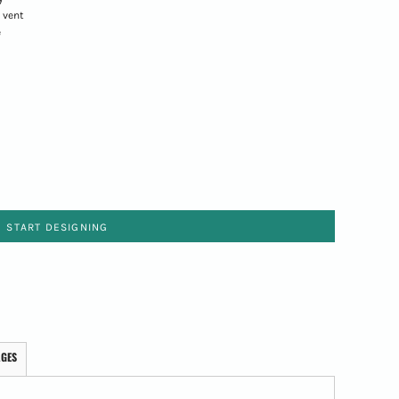
 vent
e
START DESIGNING
AGES