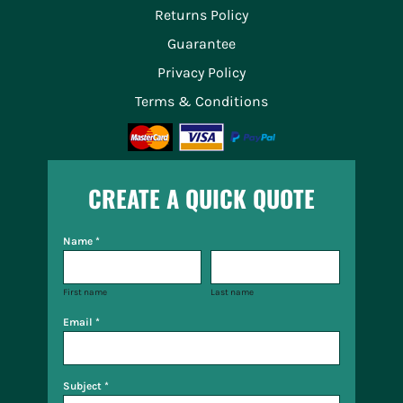
Returns Policy
Guarantee
Privacy Policy
Terms & Conditions
CREATE A QUICK QUOTE
Name *
First name
Last name
Email *
Subject *