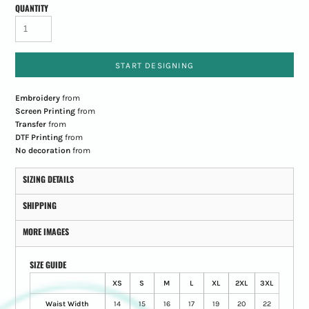
QUANTITY
START DESIGNING
Embroidery
from
Screen Printing
from
Transfer
from
DTF Printing
from
No decoration
from
SIZING DETAILS
SHIPPING
MORE IMAGES
SIZE GUIDE
XS
S
M
L
XL
2XL
3XL
Waist Width
14
15
16
17
19
20
22