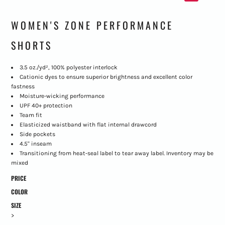
WOMEN'S ZONE PERFORMANCE
SHORTS
3.5 oz./yd², 100% polyester interlock
Cationic dyes to ensure superior brightness and excellent color
fastness
Moisture-wicking performance
UPF 40+ protection
Team fit
Elasticized waistband with flat internal drawcord
Side pockets
4.5" inseam
Transitioning from heat-seal label to tear away label. Inventory may be
mixed
PRICE
COLOR
SIZE
>