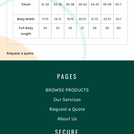
Chest
31-32
33-35
36-38
39-42
43-45
46-49
50-53
54-
57
Body Width
17.75
18.75
19.75
20.75
21.75
23.75
25.75
28
Full Body
24
25
26
27
28
29
30.5
31.5
Length
Request a quote
PAGES
BROWSE PRODUCTS
Our Services
Request a Quote
About Us
SECURE