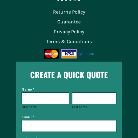
Returns Policy
Guarantee
Privacy Policy
Terms & Conditions
CREATE A QUICK QUOTE
Name *
First name
Last name
Email *