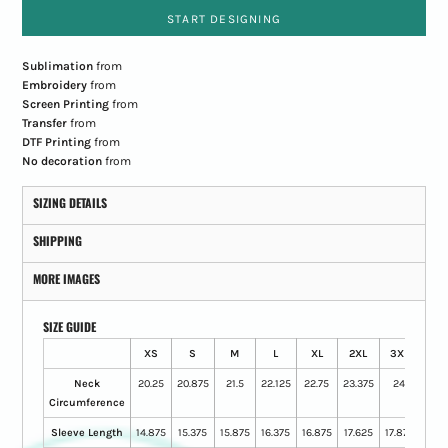
START DESIGNING
Sublimation
from
Embroidery
from
Screen Printing
from
Transfer
from
DTF Printing
from
No decoration
from
SIZING DETAILS
SHIPPING
MORE IMAGES
SIZE GUIDE
XS
S
M
L
XL
2XL
3XL
4XL
Neck
20.25
20.875
21.5
22.125
22.75
23.375
24
25
Circumference
Sleeve Length
14.875
15.375
15.875
16.375
16.875
17.625
17.875
18.3