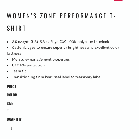
WOMEN'S ZONE PERFORMANCE T-
SHIRT
3.5 oz./yd² (US), 5.8 oz./L yd (CA), 100% polyester interlock
Cationic dyes to ensure superior brightness and excellent color
fastness
Moisture-management properties
UPF 40+ protection
Team fit
Transitioning from heat-seal label to tear away label.
PRICE
COLOR
SIZE
>
QUANTITY