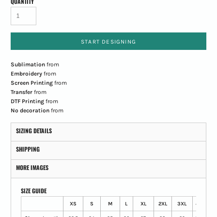
QUANTITY
START DESIGNING
Sublimation
from
Embroidery
from
Screen Printing
from
Transfer
from
DTF Printing
from
No decoration
from
SIZING DETAILS
SHIPPING
MORE IMAGES
SIZE GUIDE
XS
S
M
L
XL
2XL
3XL
4XL