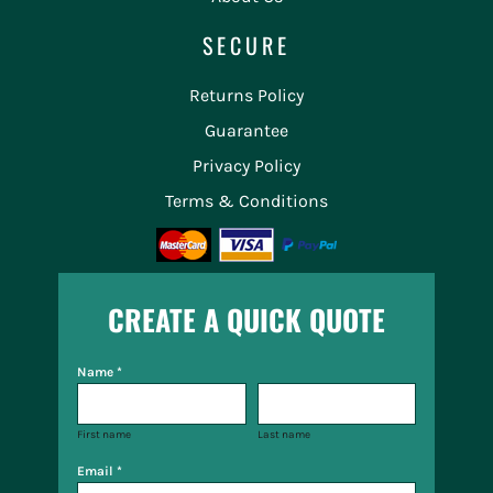
SECURE
Returns Policy
Guarantee
Privacy Policy
Terms & Conditions
CREATE A QUICK QUOTE
Name *
First name
Last name
Email *