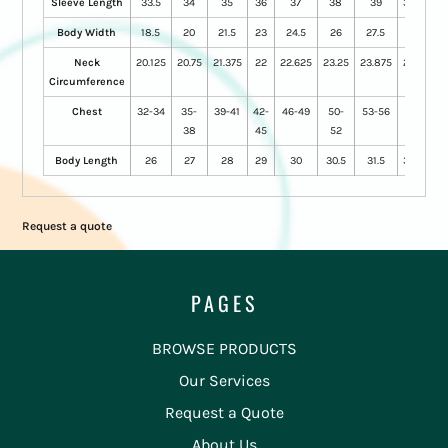
Sleeve Length
33.5
34
35
36
37
38
39
39.5
Body Width
18.5
20
21.5
23
24.5
26
27.5
29
Neck
20.125
20.75
21.375
22
22.625
23.25
23.875
24.5
Circumference
Chest
32-34
35-
39-41
42-
46-49
50-
53-56
57-
38
45
52
60
Body Length
26
27
28
29
30
30.5
31.5
32.5
Request a quote
PAGES
BROWSE PRODUCTS
Our Services
Request a Quote
About Us