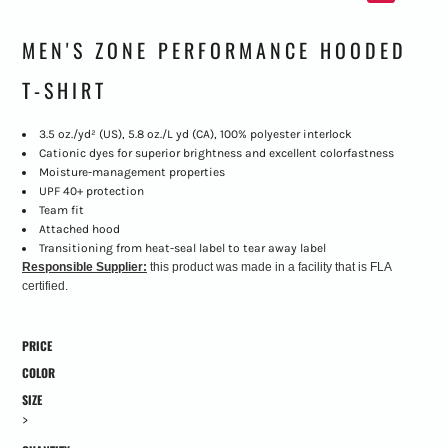
MEN'S ZONE PERFORMANCE HOODED
T-SHIRT
3.5 oz./yd² (US), 5.8 oz./L yd (CA), 100% polyester interlock
Cationic dyes for superior brightness and excellent colorfastness
Moisture-management properties
UPF 40+ protection
Team fit
Attached hood
Transitioning from heat-seal label to tear away label
Responsible Supplier:
this product was made in a facility that is FLA
certified.
PRICE
COLOR
SIZE
>