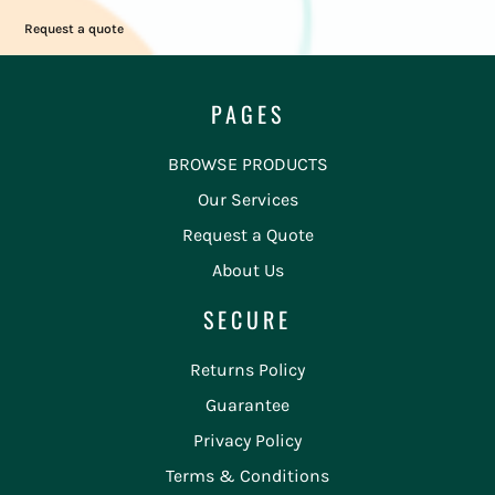
Request a quote
PAGES
BROWSE PRODUCTS
Our Services
Request a Quote
About Us
SECURE
Returns Policy
Guarantee
Privacy Policy
Terms & Conditions