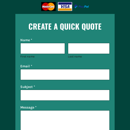
CREATE A QUICK QUOTE
Name *
First name
Last name
Email *
Subject *
Message *