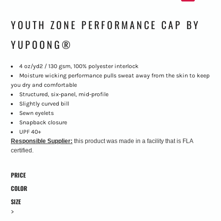
YOUTH ZONE PERFORMANCE CAP BY
YUPOONG®
4 oz/yd2 / 130 gsm, 100% polyester interlock
Moisture wicking performance pulls sweat away from the skin to keep
you dry and comfortable
Structured, six-panel, mid-profile
Slightly curved bill
Sewn eyelets
Snapback closure
UPF 40+
Responsible Supplier:
this product was made in a facility that is FLA
certified.
PRICE
COLOR
SIZE
>