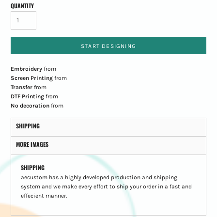
QUANTITY
START DESIGNING
Embroidery
from
Screen Printing
from
Transfer
from
DTF Printing
from
No decoration
from
SHIPPING
MORE IMAGES
SHIPPING
aecustom has a highly developed production and shipping
system and we make every effort to ship your order in a fast and
effecient manner.