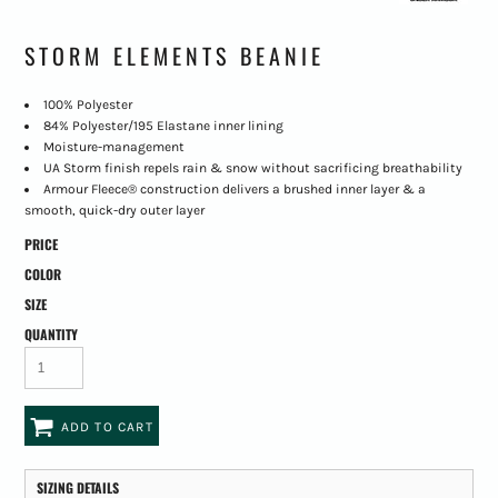
STORM ELEMENTS BEANIE
100% Polyester
84% Polyester/195 Elastane inner lining
Moisture-management
UA Storm finish repels rain & snow without sacrificing breathability
Armour Fleece® construction delivers a brushed inner layer & a
smooth, quick-dry outer layer
PRICE
COLOR
SIZE
QUANTITY
ADD TO CART
SIZING DETAILS