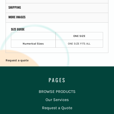
SHIPPING
MORE IMAGES
SIZE GUIDE
ONE SIZE
Numerical Sizes
ONE SIZE FITS ALL
Request a quote
PAGES
BROWSE PRODUCTS
Our Services
Request a Quote