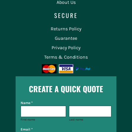
About Us
SECURE
Returns Policy
Guarantee
Privacy Policy
Terms & Conditions
CREATE A QUICK QUOTE
Name *
First name
Last name
Email *