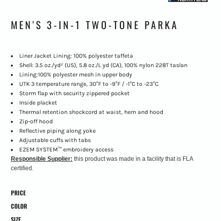
MEN'S 3-IN-1 TWO-TONE PARKA
Liner Jacket Lining: 100% polyester taffeta
Shell: 3.5 oz./yd² (US), 5.8 oz./L yd (CA), 100% nylon 228T taslan
Lining:100% polyester mesh in upper body
UTK 3 temperature range, 30°F to -9°F / -1°C to -23°C
Storm flap with security zippered pocket
Inside placket
Thermal retention shockcord at waist, hem and hood
Zip-off hood
Reflective piping along yoke
Adjustable cuffs with tabs
EZEM SYSTEM™ embroidery access
Responsible Supplier:
this product was made in a facility that is FLA
certified.
PRICE
COLOR
SIZE