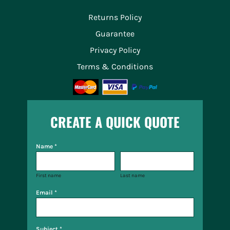
Returns Policy
Guarantee
Privacy Policy
Terms & Conditions
CREATE A QUICK QUOTE
Name *
First name
Last name
Email *
Subject *