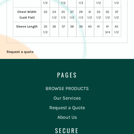
1/2
1/2
1/2
1/2
1/2
Chest Width
22
23
25
27
29
31
33
35
37
(Laid Flat)
1/2
1/2
1/2
1/2
1/2
1/2
1/2
1/2
Sleeve Length
35
36
37
38
39
40
41
41
42
1/2
3/4
1/2
Request a quote
PAGES
BROWSE PRODUCTS
Our Services
Request a Quote
About Us
SECURE