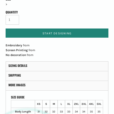
>
QUANTITY
START DESIGNING
Embroidery
from
Screen Printing
from
No decoration
from
SIZING DETAILS
SHIPPING
MORE IMAGES
SIZE GUIDE
XS
S
M
L
XL
2XL
3XL
4XL
5XL
Body Length
31
32
32
33
33
34
34
35
35