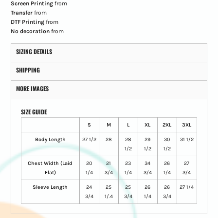
Screen Printing
from
Transfer
from
DTF Printing
from
No decoration
from
SIZING DETAILS
SHIPPING
MORE IMAGES
SIZE GUIDE
S
M
L
XL
2XL
3XL
Body Length
27 1/2
28
28
29
30
31 1/2
1/2
1/2
1/2
Chest Width (Laid
20
21
23
34
26
27
Flat)
1/4
3/4
1/4
3/4
1/4
3/4
Sleeve Length
24
25
25
26
26
27 1/4
3/4
1/.4
3/4
1/4
3/4