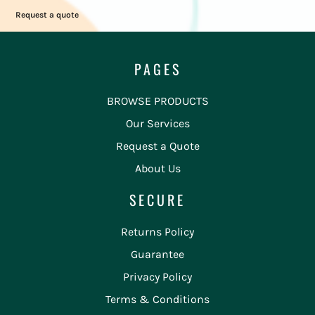
Request a quote
PAGES
BROWSE PRODUCTS
Our Services
Request a Quote
About Us
SECURE
Returns Policy
Guarantee
Privacy Policy
Terms & Conditions