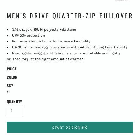
MEN'S DRIVE QUARTER-ZIP PULLOVER
5.16 oz./yd²., 86/14 polyester/elastane
UPF 50+ protection
Four-way stretch fabric for increased mobility
UA Storm technology repels water without sacrificing breathability
New, lighter weight knit fabric is super-comfortable and lightly
brushed for just the right amount of warmth
PRICE
COLOR
SIZE
>
QUANTITY
START DESIGNING