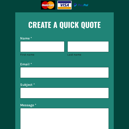
CREATE A QUICK QUOTE
Name *
First name
Last name
Email *
Subject *
Message *