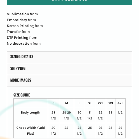
Sublimation
from
Embroidery
from
Screen Printing
from
Transfer
from
DTF Printing
from
No decoration
from
SIZING DETAILS
SHIPPING
MORE IMAGES
SIZE GUIDE
S
M
L
XL
2XL
3XL
4XL
Body Length
28
29 29
30
31
32
33
1/2
1/2
1/2
1/2
1/2
1/2
Chest Width (Laid
20
22
23
25
26
28
29
Flat)
1/2
1/2
1/2
1/2