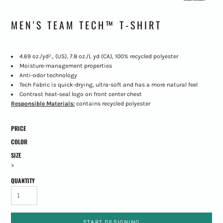
MEN'S TEAM TECH™ T-SHIRT
4.69 oz./yd²., (US), 7.8 oz./L yd (CA), 100% recycled polyester
Moisture-management properties
Anti-odor technology
Tech Fabric is quick-drying, ultra-soft and has a more natural feel
Contrast heat-seal logo on front center chest
Responsible Materials:
contains recycled polyester
PRICE
COLOR
SIZE
>
QUANTITY
START DESIGNING