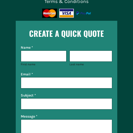
Terms & Conditions
CREATE A QUICK QUOTE
Name *
First name
Last name
Email *
Subject *
Message *