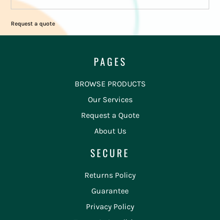
Request a quote
PAGES
BROWSE PRODUCTS
Our Services
Request a Quote
About Us
SECURE
Returns Policy
Guarantee
Privacy Policy