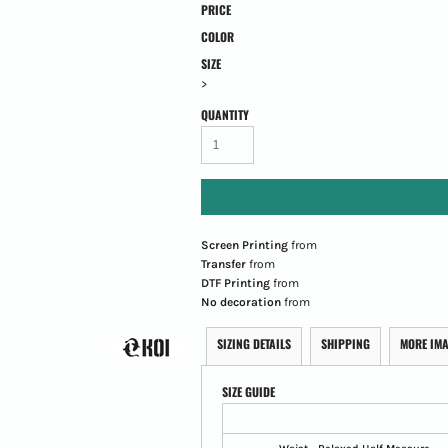
PRICE
COLOR
SIZE
>
QUANTITY
Screen Printing
from
Transfer
from
DTF Printing
from
No decoration
from
SIZING DETAILS
SHIPPING
MORE IM
SIZE GUIDE