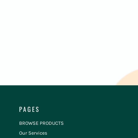
PAGES
BROWSE PRODUCTS
Our Services