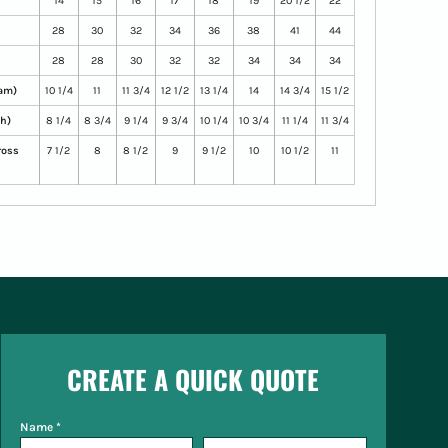
14
15
16
17
18
19
20 1/2
22
28
30
32
34
36
38
41
44
28
28
30
32
32
34
34
34
eam)
10 1/4
11
11 3/4
12 1/2
13 1/4
14
14 3/4
15 1/2
th)
8 1/4
8 3/4
9 1/4
9 3/4
10 1/4
10 3/4
11 1/4
11 3/4
ross
7 1/2
8
8 1/2
9
9 1/2
10
10 1/2
11
CREATE A QUICK QUOTE
Name *