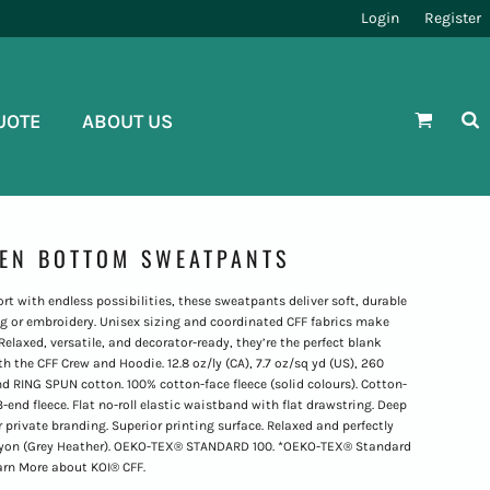
Login
Register
UOTE
ABOUT US
PEN BOTTOM SWEATPANTS
 with endless possibilities, these sweatpants deliver soft, durable
ng or embroidery. Unisex sizing and coordinated CFF fabrics make
 Relaxed, versatile, and decorator-ready, they’re the perfect blank
h the CFF Crew and Hoodie. 12.8 oz/ly (CA), 7.7 oz/sq yd (US), 260
 RING SPUN cotton. 100% cotton-face fleece (solid colours). Cotton-
3-end fleece. Flat no-roll elastic waistband with flat drawstring. Deep
 private branding. Superior printing surface. Relaxed and perfectly
/rayon (Grey Heather). OEKO-TEX® STANDARD 100. *OEKO-TEX® Standard
earn More about KOI® CFF.