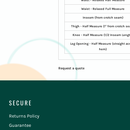
Waist - Relaxed Half Measure
Waist - Relaxed Full Measure
Inseam (from crotch seam)
Thigh - Half Measure (1" from crotch s
Knee - Half Measure (1/2 Inseam Leng
Leg Opening - Half Measure (straight ac
hem)
Request a quote
SECURE
Returns Policy
Guarantee