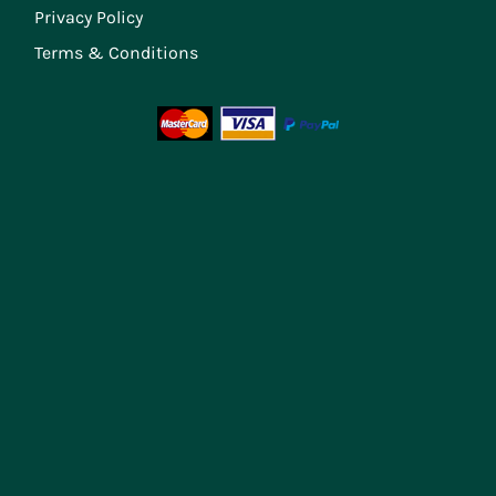
Privacy Policy
Terms & Conditions