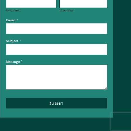
First name
Last name
Email *
Subject *
Message *
SUBMIT