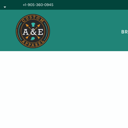
{CC} - {CN}
+1-905-360-0945
BROWSE PRODUCTS
OUR SERVICES
REQUEST A QUOTE
BR
ABOUT US
LOGIN
REGISTER
CART: 0 ITEM
CURRENCY: