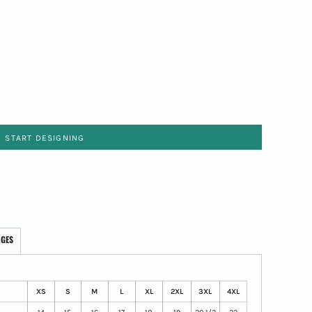
START DESIGNING
AGES
XS
S
M
L
XL
2XL
3XL
4XL