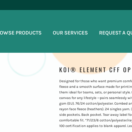
OWSE PRODUCTS
OUR SERVICES
REQUEST A Q
KOI® ELEMENT CFF O
Designed for those who want premium comfort
fleece and a smooth surface made for printi
them ideal for teams, sets, or personal style.
canvas for any lifestyle —pairs seamlessly wit
gsm (EU). 76/24 cotton/polyester. Combed and
rayon face fleece (heathers). 24 singles yarn. 
side pockets. Back pocket. Tear away label for
comfortable fit. *71/23/6 cotton/polyester
100 certification applies to blank apparel. L