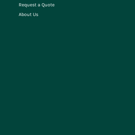
Request a Quote
About Us