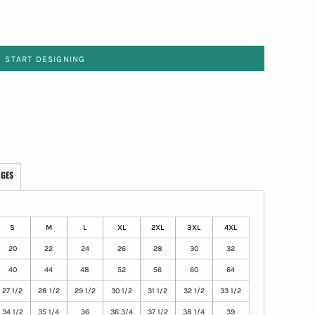
START DESIGNING
AGES
S
M
L
XL
2XL
3XL
4XL
20
22
24
26
28
30
32
40
44
48
52
56
60
64
27 1/2
28 1/2
29 1/2
30 1/2
31 1/2
32 1/2
33 1/2
34 1/2
35 1/4
36
36 3/4
37 1/2
38 1/4
39