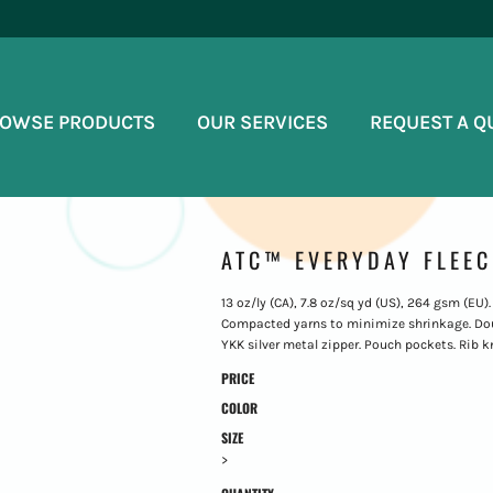
OWSE PRODUCTS
OUR SERVICES
REQUEST A Q
ATC™ EVERYDAY FLEEC
13 oz/ly (CA), 7.8 oz/sq yd (US), 264 gsm (EU)
Compacted yarns to minimize shrinkage. Dou
YKK silver metal zipper. Pouch pockets. Rib kni
PRICE
COLOR
SIZE
>