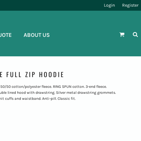
Login
Register
UOTE
ABOUT US
E FULL ZIP HOODIE
. 50/50 cotton/polyester fleece. RING SPUN cotton. 3-end fleece.
ble lined hood with drawstring. Silver metal drawstring grommets.
t cuffs and waistband. Anti-pill. Classic fit.