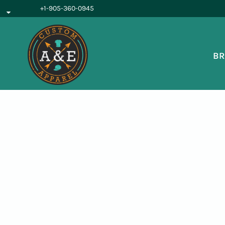
{CC} - {CN}
+1-905-360-0945
BROWSE PRODUCTS
OUR SERVICES
REQUEST A QUOTE
BR
ABOUT US
LOGIN
REGISTER
CART: 0 ITEM
CURRENCY: