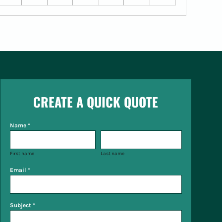
CREATE A QUICK QUOTE
Name *
First name
Last name
Email *
Subject *