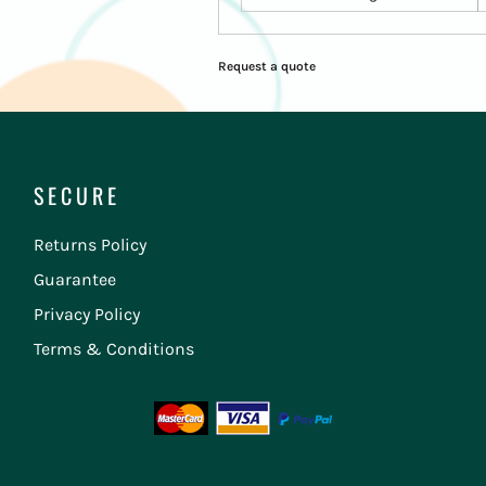
Request a quote
SECURE
Returns Policy
Guarantee
Privacy Policy
Terms & Conditions