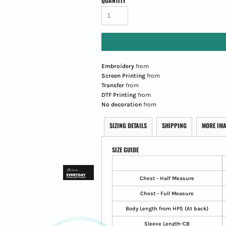
QUANTITY
Embroidery
from
Screen Printing
from
Transfer
from
DTF Printing
from
No decoration
from
SIZING DETAILS
SHIPPING
MORE IM
SIZE GUIDE
Chest - Half Measure
Chest - Full Measure
Body Length from HPS (At back)
Sleeve Length-CB