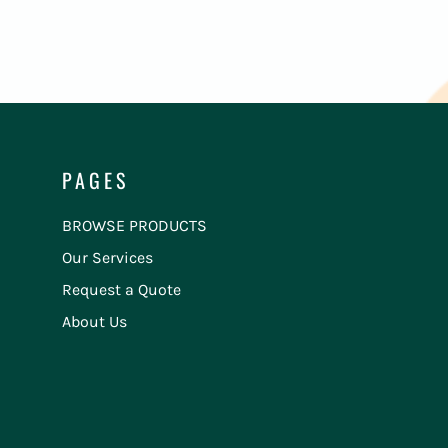
PAGES
BROWSE PRODUCTS
Our Services
Request a Quote
About Us