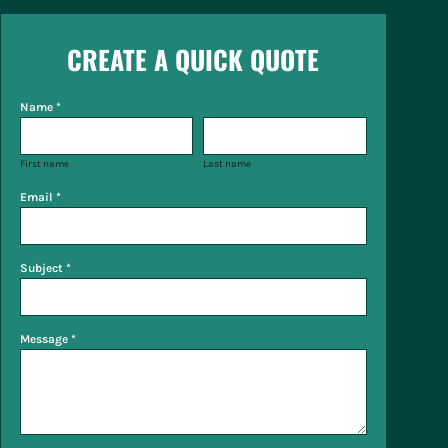
CREATE A QUICK QUOTE
Name *
First name
Last name
Email *
Subject *
Message *