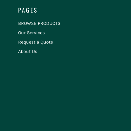
PAGES
BROWSE PRODUCTS
Our Services
Request a Quote
About Us