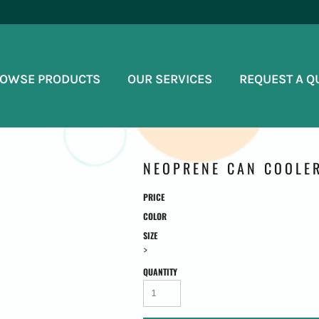
OWSE PRODUCTS
OUR SERVICES
REQUEST A Q
NEOPRENE CAN COOLE
PRICE
COLOR
SIZE
>
QUANTITY