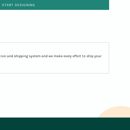
START DESIGNING
ion and shipping system and we make every effort to ship your