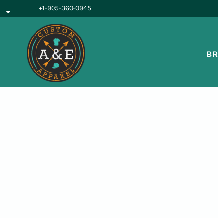
{CC} - {CN}
+1-905-360-0945
BROWSE PRODUCTS
OUR SERVICES
REQUEST A QUOTE
BR
ABOUT US
LOGIN
REGISTER
CART: 0 ITEM
CURRENCY: