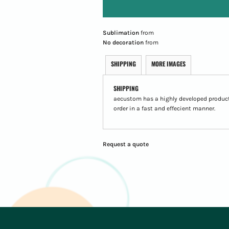
Sublimation
from
No decoration
from
SHIPPING
MORE IMAGES
SHIPPING
aecustom has a highly developed product
order in a fast and effecient manner.
Request a quote