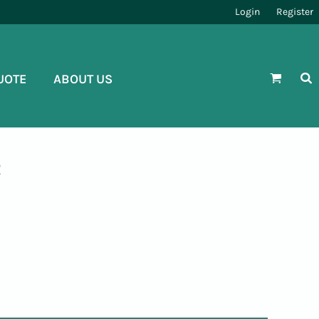
Login
Register
UOTE
ABOUT US
R