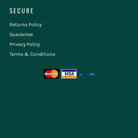
SECURE
Returns Policy
Guarantee
Privacy Policy
Terms & Conditions