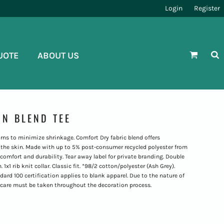
Login
Register
UOTE
ABOUT US
N BLEND TEE
rns to minimize shrinkage. Comfort Dry fabric blend offers
the skin. Made with up to 5% post-consumer recycled polyester from
 comfort and durability. Tear away label for private branding. Double
x1 rib knit collar. Classic fit. *98/2 cotton/polyester (Ash Grey).
 100 certification applies to blank apparel. Due to the nature of
 care must be taken throughout the decoration process.