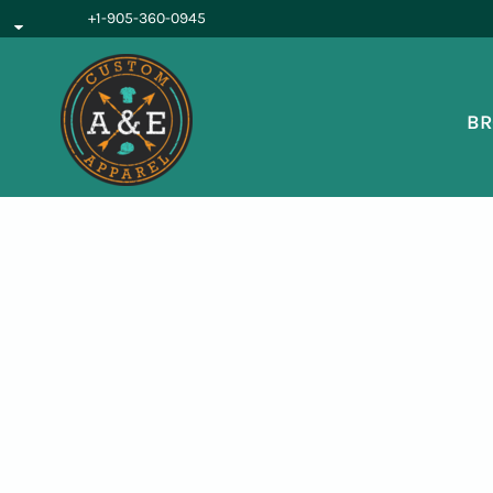
{CC} - {CN}
+1-905-360-0945
BROWSE PRODUCTS
OUR SERVICES
REQUEST A QUOTE
BR
ABOUT US
LOGIN
REGISTER
CART: 0 ITEM
CURRENCY: