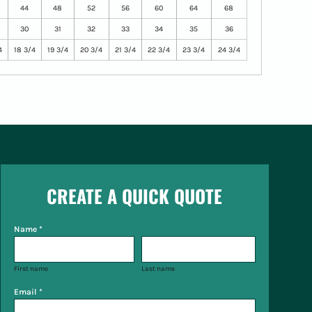
44
48
52
56
60
64
68
30
31
32
33
34
35
36
4
18 3/4
19 3/4
20 3/4
21 3/4
22 3/4
23 3/4
24 3/4
CREATE A QUICK QUOTE
Name *
First name
Last name
Email *