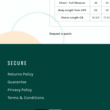
Chest - Full Measure
36
40
Body Length from HPS
28
29
Sleeve Length-CB
16 3/4
17 3/
Request a quote
SECURE
Returns Policy
Guarantee
Privacy Policy
Terms & Conditions