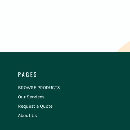
PAGES
BROWSE PRODUCTS
Our Services
Request a Quote
About Us