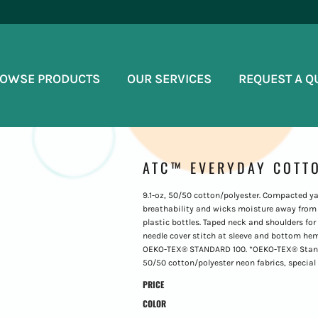
OWSE PRODUCTS
OUR SERVICES
REQUEST A Q
ATC™ EVERYDAY COTTO
9.1-oz, 50/50 cotton/polyester. Compacted ya
breathability and wicks moisture away from 
plastic bottles. Taped neck and shoulders for
needle cover stitch at sleeve and bottom hem. 1
OEKO-TEX® STANDARD 100. *OEKO-TEX® Standard
50/50 cotton/polyester neon fabrics, special
PRICE
COLOR