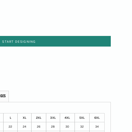
START DESIGNING
AGES
L
XL
2XL
3XL
4XL
5XL
6XL
22
24
26
28
30
32
34