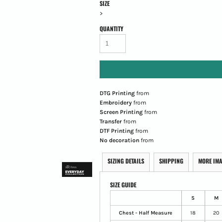
SIZE
>
QUANTITY
DTG Printing
from
Embroidery
from
Screen Printing
from
Transfer
from
DTF Printing
from
No decoration
from
SIZING DETAILS
SHIPPING
MORE IM
SIZE GUIDE
S
M
Chest - Half Measure
18
20