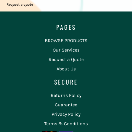
Request a quote
PAGES
BROWSE PRODUCTS
Our Services
Request a Quote
About Us
SECURE
Returns Policy
Guarantee
Privacy Policy
Terms & Conditions