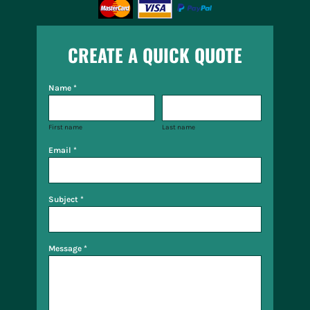
CREATE A QUICK QUOTE
Name *
First name
Last name
Email *
Subject *
Message *