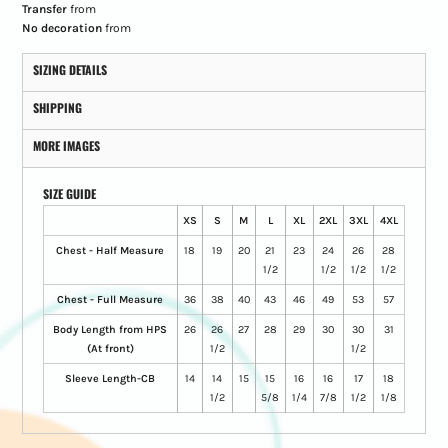
Transfer
from
No decoration
from
SIZING DETAILS
SHIPPING
MORE IMAGES
SIZE GUIDE
XS
S
M
L
XL
2XL
3XL
4XL
Chest - Half Measure
18
19
20
21
23
24
26
28
1/2
1/2
1/2
1/2
Chest - Full Measure
36
38
40
43
46
49
53
57
Body Length from HPS
26
26
27
28
29
30
30
31
(At front)
1/2
1/2
Sleeve Length-CB
14
14
15
15
16
16
17
18
1/2
5/8
1/4
7/8
1/2
1/8