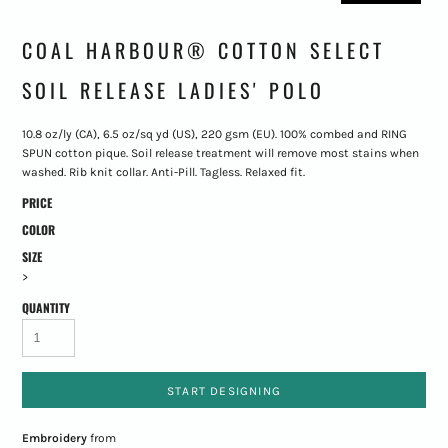
COAL HARBOUR® COTTON SELECT
SOIL RELEASE LADIES' POLO
10.8 oz/ly (CA), 6.5 oz/sq yd (US), 220 gsm (EU). 100% combed and RING
SPUN cotton pique. Soil release treatment will remove most stains when
washed. Rib knit collar. Anti-Pill. Tagless. Relaxed fit.
PRICE
COLOR
SIZE
>
QUANTITY
START DESIGNING
Embroidery
from