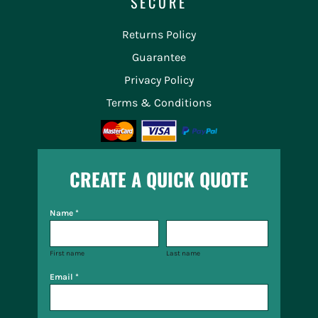
SECURE
Returns Policy
Guarantee
Privacy Policy
Terms & Conditions
CREATE A QUICK QUOTE
Name *
First name
Last name
Email *