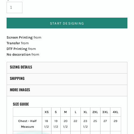
START DESIGNING
Screen Printing
from
Transfer
from
DTF Printing
from
No decoration
from
SIZING DETAILS
SHIPPING
MORE IMAGES
SIZE GUIDE
XS
S
M
L
XL
2XL
3XL
4XL
Chest - Half
18
19
20
22
23
25
27
29
Measure
1/2
1/2
1/2
1/2