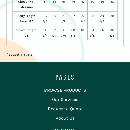
Chest - Full
37
39
41
44
47
50
54
58
Measure
Body Length
25
26
26
27
27
28
28
29
from HPS
1/2
1/2
1/2
1/2
Sleeve Length-
31
32
32
33
34
34
35
35
CB
3/4
1/4
3/4
3/8
5/8
3/8
Request a quote
PAGES
BROWSE PRODUCTS
Our Services
Request a Quote
About Us