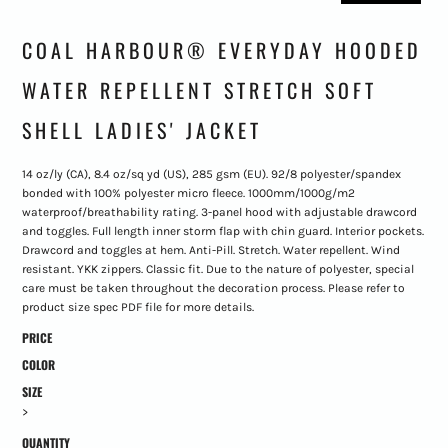
COAL HARBOUR® EVERYDAY HOODED
WATER REPELLENT STRETCH SOFT
SHELL LADIES' JACKET
14 oz/ly (CA), 8.4 oz/sq yd (US), 285 gsm (EU). 92/8 polyester/spandex
bonded with 100% polyester micro fleece. 1000mm/1000g/m2
waterproof/breathability rating. 3-panel hood with adjustable drawcord
and toggles. Full length inner storm flap with chin guard. Interior pockets.
Drawcord and toggles at hem. Anti-Pill. Stretch. Water repellent. Wind
resistant. YKK zippers. Classic fit. Due to the nature of polyester, special
care must be taken throughout the decoration process. Please refer to
product size spec PDF file for more details.
PRICE
COLOR
SIZE
>
QUANTITY