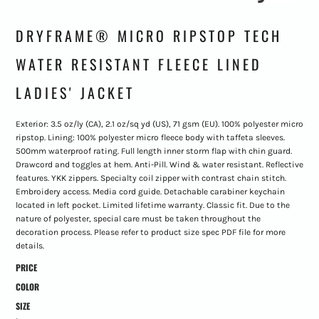
DRYFRAME® MICRO RIPSTOP TECH
WATER RESISTANT FLEECE LINED
LADIES' JACKET
Exterior: 3.5 oz/ly (CA), 2.1 oz/sq yd (US), 71 gsm (EU). 100% polyester micro
ripstop. Lining: 100% polyester micro fleece body with taffeta sleeves.
500mm waterproof rating. Full length inner storm flap with chin guard.
Drawcord and toggles at hem. Anti-Pill. Wind & water resistant. Reflective
features. YKK zippers. Specialty coil zipper with contrast chain stitch.
Embroidery access. Media cord guide. Detachable carabiner keychain
located in left pocket. Limited lifetime warranty. Classic fit. Due to the
nature of polyester, special care must be taken throughout the
decoration process. Please refer to product size spec PDF file for more
details.
PRICE
COLOR
SIZE