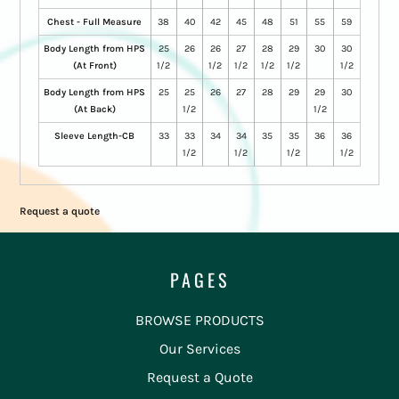
Chest - Full Measure
38
40
42
45
48
51
55
59
Body Length from HPS
25
26
26
27
28
29
30
30
(At Front)
1/2
1/2
1/2
1/2
1/2
1/2
Body Length from HPS
25
25
26
27
28
29
29
30
(At Back)
1/2
1/2
Sleeve Length-CB
33
33
34
34
35
35
36
36
1/2
1/2
1/2
1/2
Request a quote
PAGES
BROWSE PRODUCTS
Our Services
Request a Quote