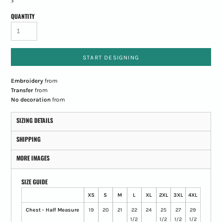
>
QUANTITY
START DESIGNING
Embroidery
from
Transfer
from
No decoration
from
SIZING DETAILS
SHIPPING
MORE IMAGES
SIZE GUIDE
XS
S
M
L
XL
2XL
3XL
4XL
Chest - Half Measure
19
20
21
22
24
25
27
29
1/2
1/2
1/2
1/2