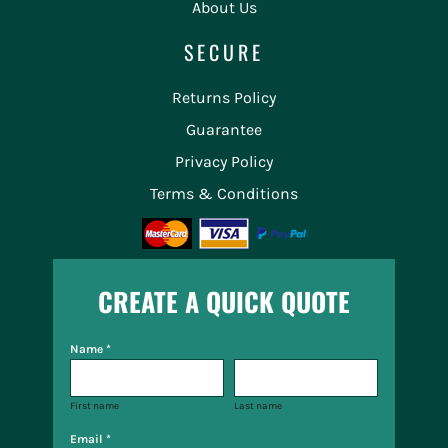
About Us
SECURE
Returns Policy
Guarantee
Privacy Policy
Terms & Conditions
CREATE A QUICK QUOTE
Name *
First name
Last name
Email *