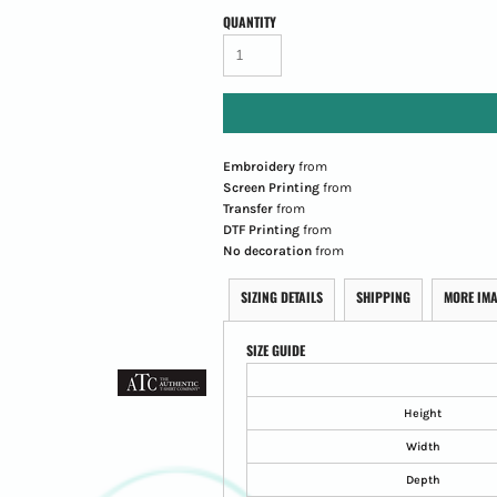
QUANTITY
Embroidery
from
Screen Printing
from
Transfer
from
DTF Printing
from
No decoration
from
SIZING DETAILS
SHIPPING
MORE IM
SIZE GUIDE
Height
Width
Depth