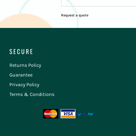
Request a quote
SECURE
Returns Policy
Guarantee
Privacy Policy
Terms & Conditions