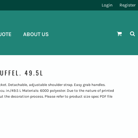
Login
Register
UOTE
ABOUT US
UFFEL. 49.5L
et. Detachable, adjustable shoulder strap. Easy grab handles.
u. in./49.5 L Materials: 600D polyester. Due to the nature of printed
t the decoration process. Please refer to product size spec PDF file