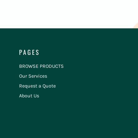
PAGES
BROWSE PRODUCTS
Our Services
Request a Quote
About Us