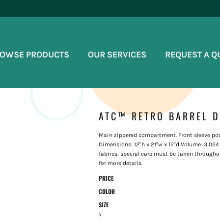
OWSE PRODUCTS
OUR SERVICES
REQUEST A Q
ATC™ RETRO BARREL D
Main zippered compartment. Front sleeve pock
Dimensions: 12"h x 21"w x 12"d Volume: 3,024 c
fabrics, special care must be taken throughou
for more details.
PRICE
COLOR
SIZE
>