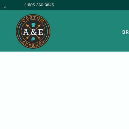
{CC} - {CN}
+1-905-360-0945
BROWSE PRODUCTS
OUR SERVICES
REQUEST A QUOTE
BR
ABOUT US
LOGIN
REGISTER
CART: 0 ITEM
CURRENCY: