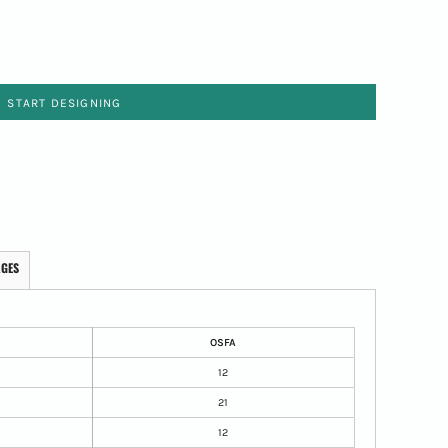
START DESIGNING
AGES
OSFA
12
21
12