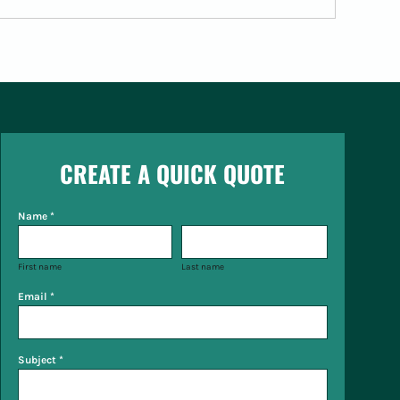
CREATE A QUICK QUOTE
Name *
First name
Last name
Email *
Subject *