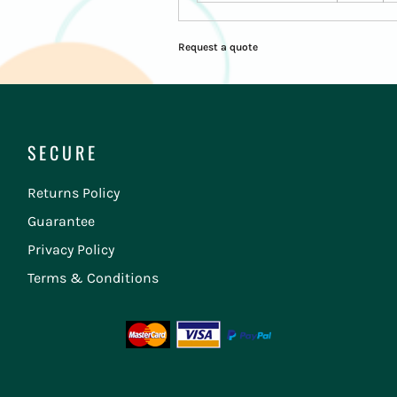
Request a quote
SECURE
Returns Policy
Guarantee
Privacy Policy
Terms & Conditions