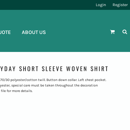
Login
Register
UOTE
ABOUT US
YDAY SHORT SLEEVE WOVEN SHIRT
. 70/30 polyester/cotton twill. Button down collar. Left chest pocket.
polyester, special care must be taken throughout the decoration
file for more details.