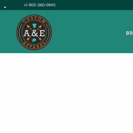
{CC} - {CN}
+1-905-360-0945
BROWSE PRODUCTS
OUR SERVICES
REQUEST A QUOTE
BR
ABOUT US
LOGIN
REGISTER
CART: 0 ITEM
CURRENCY: