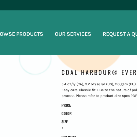
OWSE PRODUCTS
OUR SERVICES
REQUEST A Q
COAL HARBOUR® EVER
5.4 oz/ly (CA), 3.2 oz/sq yd (US), 110 gsm (EU)
Easy care. Classic fit. Due to the nature of 
process. Please refer to product size spec PDF 
PRICE
COLOR
SIZE
>