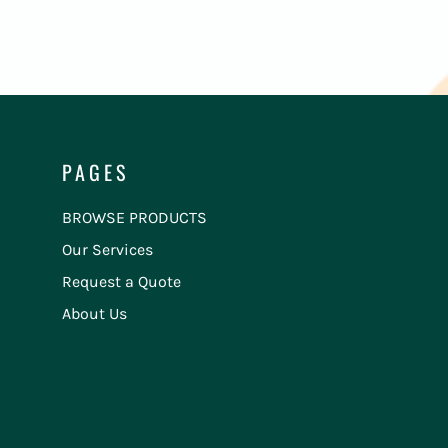
PAGES
BROWSE PRODUCTS
Our Services
Request a Quote
About Us