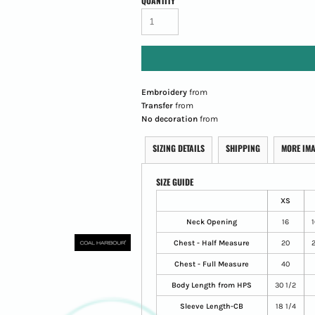
QUANTITY
Embroidery
from
Transfer
from
No decoration
from
SIZING DETAILS
SHIPPING
MORE IM
SIZE GUIDE
XS
Neck Opening
16
1
Chest - Half Measure
20
2
Chest - Full Measure
40
Body Length from HPS
30 1/2
Sleeve Length-CB
18 1/4