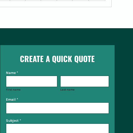
CREATE A QUICK QUOTE
Name *
First name
Last name
Email *
Subject *