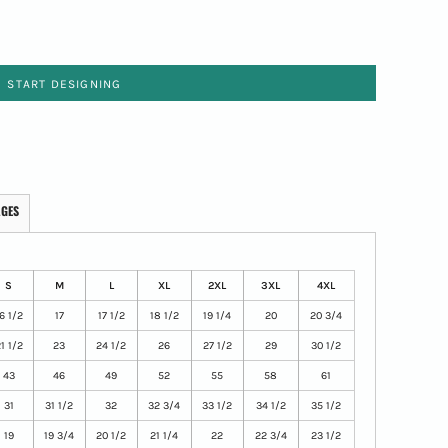
START DESIGNING
AGES
S
M
L
XL
2XL
3XL
4XL
6 1/2
17
17 1/2
18 1/2
19 1/4
20
20 3/4
1 1/2
23
24 1/2
26
27 1/2
29
30 1/2
43
46
49
52
55
58
61
31
31 1/2
32
32 3/4
33 1/2
34 1/2
35 1/2
19
19 3/4
20 1/2
21 1/4
22
22 3/4
23 1/2