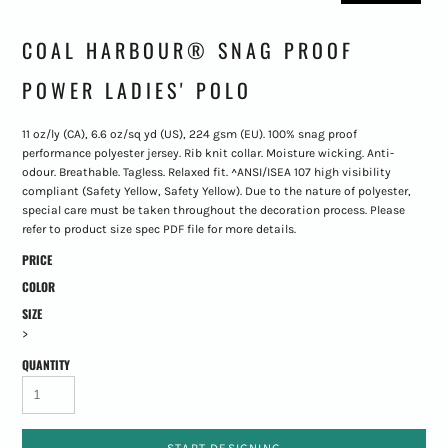
COAL HARBOUR® SNAG PROOF
POWER LADIES' POLO
11 oz/ly (CA), 6.6 oz/sq yd (US), 224 gsm (EU). 100% snag proof
performance polyester jersey. Rib knit collar. Moisture wicking. Anti-
odour. Breathable. Tagless. Relaxed fit. ^ANSI/ISEA 107 high visibility
compliant (Safety Yellow, Safety Yellow). Due to the nature of polyester,
special care must be taken throughout the decoration process. Please
refer to product size spec PDF file for more details.
PRICE
COLOR
SIZE
>
QUANTITY