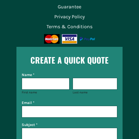
Guarantee
Privacy Policy
Terms & Conditions
CREATE A QUICK QUOTE
Name *
First name
Last name
Email *
Subject *