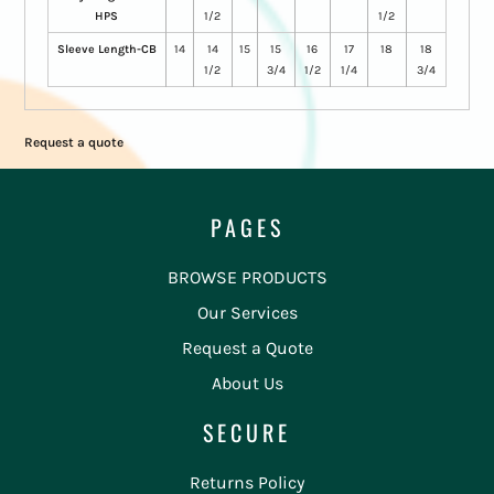
HPS
1/2
1/2
Sleeve Length-CB
14
14
15
15
16
17
18
18
1/2
3/4
1/2
1/4
3/4
Request a quote
PAGES
BROWSE PRODUCTS
Our Services
Request a Quote
About Us
SECURE
Returns Policy