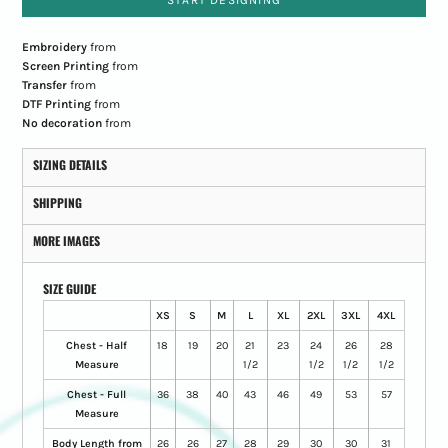
START DESIGNING
Embroidery
from
Screen Printing
from
Transfer
from
DTF Printing
from
No decoration
from
SIZING DETAILS
SHIPPING
MORE IMAGES
SIZE GUIDE
XS
S
M
L
XL
2XL
3XL
4XL
Chest - Half
18
19
20
21
23
24
26
28
Measure
1/2
1/2
1/2
1/2
Chest - Full
36
38
40
43
46
49
53
57
Measure
Body Length from
26
26
27
28
29
30
30
31