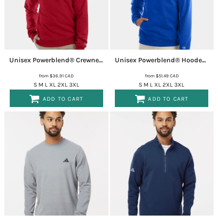
Unisex Powerblend® Crewneck Sweatshirt
S600
Unisex Powerblend® Hooded Sweatshirt
from
$36.91
CAD
from
$51.49
CAD
S M L XL 2XL 3XL
S M L XL 2XL 3XL
ADD TO CART
ADD TO CART