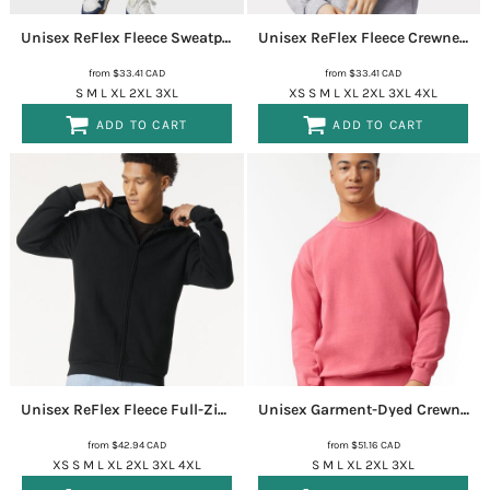
Unisex ReFlex Fleece Sweatpants
RF491
Unisex ReFlex Fleece Crewneck Sweatshirt
from
$33.41
CAD
from
$33.41
CAD
S M L XL 2XL 3XL
XS S M L XL 2XL 3XL 4XL
ADD TO CART
ADD TO CART
Unisex ReFlex Fleece Full-Zip Hoodie Sweatshirt
RF497
Unisex Garment-Dyed Crewneck Sweatshirt
from
$42.94
CAD
from
$51.16
CAD
XS S M L XL 2XL 3XL 4XL
S M L XL 2XL 3XL