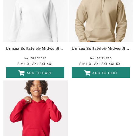
Unisex Softstyle® Midweight Crewneck Sweatshirt
SF000
Unisex Softstyle® Midweight Hooded Sweatshirt
from
$24.52
CAD
from
$31.24
CAD
S M L XL 2XL 3XL 4XL
S M L XL 2XL 3XL 4XL 5XL
ADD TO CART
ADD TO CART