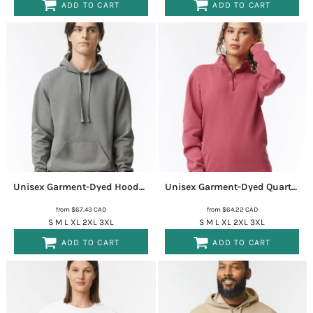
ADD TO CART
ADD TO CART
Unisex Garment-Dyed Hooded Sweatshirt
1567
Unisex Garment-Dyed Quarter-Zip Sweatshirt
from
$67.43
CAD
from
$64.22
CAD
S M L XL 2XL 3XL
S M L XL 2XL 3XL
ADD TO CART
ADD TO CART