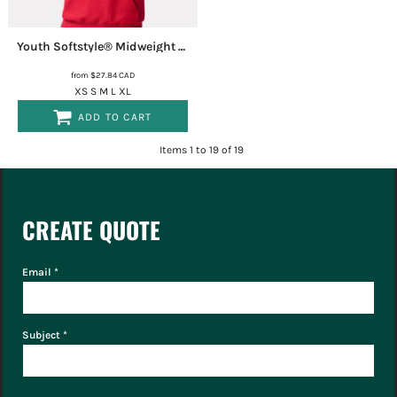
Youth Softstyle® Midweight Hooded Sweatshirt
SF500B
from
$27.84
CAD
XS S M L XL
ADD TO CART
Items 1 to 19 of 19
CREATE QUOTE
Email *
Subject *