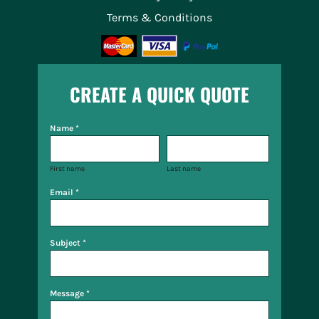
Terms & Conditions
CREATE A QUICK QUOTE
Name *
First name
Last name
Email *
Subject *
Message *