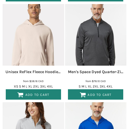
Unisex ReFlex Fleece Hoodie Sweatshirt
RF498
Men's Space Dyed Quarter-Zip Pullover
from
$38.16
CAD
from
$78.10
CAD
XS S M L XL 2XL 3XL 4XL
S M L XL 2XL 3XL 4XL
ADD TO CART
ADD TO CART