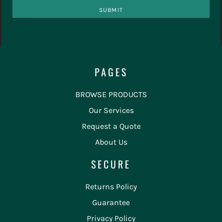
SUBMIT
PAGES
BROWSE PRODUCTS
Our Services
Request a Quote
About Us
SECURE
Returns Policy
Guarantee
Privacy Policy