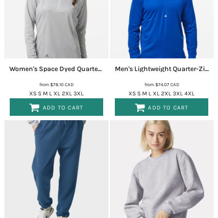
Women's Space Dyed Quarter-Zip Pullover
A594
Men's Lightweight Quarter-Zip Hooded Pullover
from
$78.10
CAD
from
$74.07
CAD
XS S M L XL 2XL 3XL
XS S M L XL 2XL 3XL 4XL
ADD TO CART
ADD TO CART