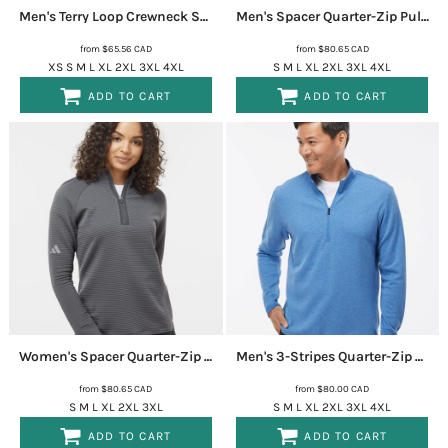
Men's Terry Loop Crewneck Sweatshirt
A586
Men's Spacer Quarter-Zip Pullover
from
$65.56
CAD
from
$80.65
CAD
XS S M L XL 2XL 3XL 4XL
S M L XL 2XL 3XL 4XL
ADD TO CART
ADD TO CART
Women's Spacer Quarter-Zip Pullover
A589
Men's 3-Stripes Quarter-Zip Sweater Pullover
from
$80.65
CAD
from
$80.00
CAD
S M L XL 2XL 3XL
S M L XL 2XL 3XL 4XL
ADD TO CART
ADD TO CART